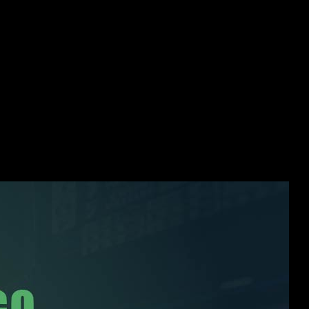
realized. Until the start of the game, a top-worth icon is
actually selected while the loaded signs. This process is
carried out just for the base game, and it cannot submit an
application for any extra rounds. Lucky Larry’s attracts
participants in order to a delightful coastal excitement with
fun features and potential benefits. The brand new picture is
bright and you will colorful, performing a great and you will
white-hearted ambiance.
Very Moments Shell out Sensuous
Move