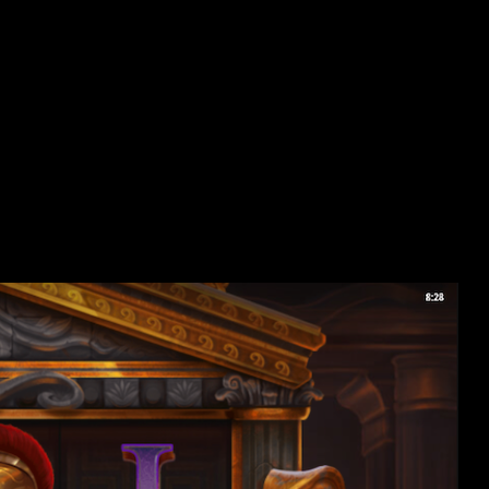
Yet not, the brand new honor inside the a real income
harbors Lobstermania is not any smaller epic — the utmost
proportion is actually 8000 credits on one range simply! Even
when, since it often goes that have such unbelievable
amounts, a person is a little underestimate the chances of
effective. The utmost RTP coefficient of the casino slot
games are 96.52percent — which, needless to say, exceeds
the average among the almost every other 5 put casino ports.
Compared to the previous variation, the new developer
somewhat current the brand new software; simultaneously,
Lobstermania acquired more modern and interesting
capabilities.