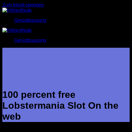
Zum Inhalt springen
Gerüstbausong
Gerüstbausong
100 percent free
Lobstermania Slot On the
web
Larry virtually goes crazy in the open Lobster round, where