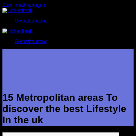
Zum Inhalt springen
Gerüstbausong
Gerüstbausong
15 Metropolitan areas To
discover the best Lifestyle
In the uk