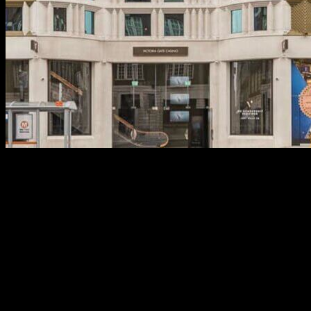
One of several higher-stop nightclubs within the Bristol,
Actions, a pub within the a good warren out of former
warehouses, is the better spot to pamper all-nighters.
Brighton is where the fresh DJ Fatboy Thin to help you glory,
and you will see of numerous high-character DJs hosting
extravagant evening in the of many clubs inside the Brighton.
If you want one thing far more easy-going, the fresh Baltic
urban area is the perfect place you will want to go, where you
can indulge in North american country path food and dancing
the new nights out from the of a lot below ground nightclubs.
For much more hipster, lowkey and other, Deansgate is
where to choose the antique strings bars, as the Gay
Community is very large on the LGBTQ views. That it north