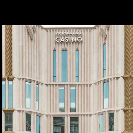
set you back otherwise demand rigorous principles to guard
marginalised teams. Just weeks hence Pxssy Castle
triggered a great ruckus to possess billing straight, cis people
half dozen moments the door rates to get in.