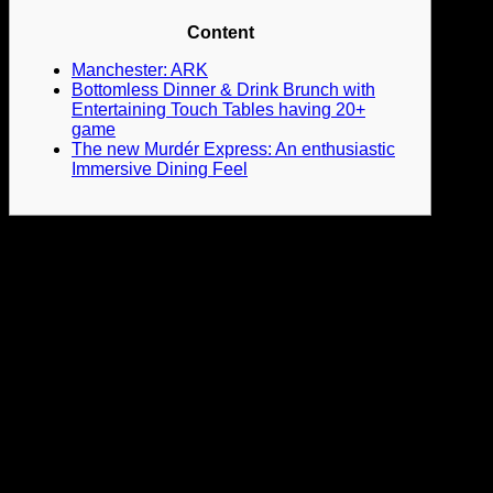
Content
Manchester: ARK
Bottomless Dinner & Drink Brunch with
Entertaining Touch Tables having 20+
game
The new Murdér Express: An enthusiastic
Immersive Dining Feel
Regarding the cobbled walkway of Queen Road to the
harbourside, Stokes Croft and you will Clifton, you really try
spoiled to possess choice for where you can party. From
Hackney so you can Kensington, Shoreditch to help you
Camden in addition to every where in between, you could’t
not discover something you’ll like. Although it’s a bit pricier
than the almost every other towns to your list, you might
however continue anything apparently low priced if you
intend to come.
The newest racecourse in the center of town
gets the new spot to your extremely days because it will get
the brand new location for the majority of songs concerts, DJ
nights, and you can festivals. One of several listed people
towns in the uk that often evades around the world visitors ‘s