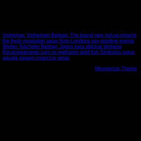
town now offers fabulous lifestyle providing to all or any
preferences and you may budgets.
Beitrags-Navigation
Vorherige:
Vorheriger Beitrag:
The brand new not-so-miracle
the fresh revolution away from Londons sex-positive events
Weiter:
Nächster Beitrag:
Jogos para abichar dinheiro
Recenseamento com os melhores gold fish Símbolos jogos
aquele pagam criancice veras
© 2026 Höhenfreak. WordPress mit dem
Mesmerize-Theme