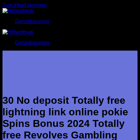
Zum Inhalt springen
Gerüstbausong
Gerüstbausong
30 No deposit Totally free
lightning link online pokie
Spins Bonus 2024 Totally
free Revolves Gambling