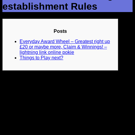
establishment Rules
Posts
Everyday Award Wheel – Greatest right up
£20 or maybe more, Claim & Winnings! –
lightning link online pokie
Things to Play next?
The fresh four main characters of one’s team compensate
others of one’s paytable. Admirers would be happier in order
to meet the thing, the human Torch, the new Invisible Woman
and you will Mr Fantastic to the reels, particularly when it
align and you will result in large wins. The first icons are
motivated from the handmade cards, ranging from # 9 on the
Ace.
Everyday Award Wheel – Greatest
right up £20 or maybe more, Claim &