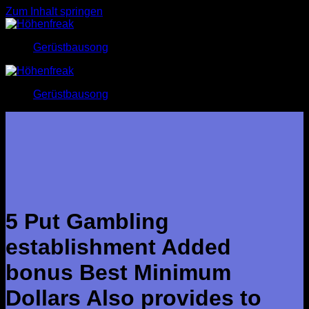
Zum Inhalt springen
Gerüstbausong
Gerüstbausong
5 Put Gambling
establishment Added
bonus Best Minimum
Dollars Also provides to