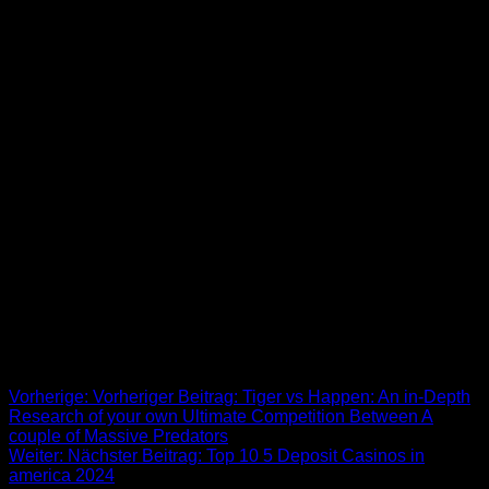
away. Therefore take action having caution the amount of
moments you utilize the brand new double up feature.
Checking what’s the selection of commission actions is the
next thing to complete. According to the private preferences,
customers also needs to discover max and you will min
number to possess purchases and see if costs try applied on
dumps and you may/otherwise withdrawals.
He or she is neatly structured to your additional groups, so
it’s easy to find what you’re trying to find. It is very popular to
possess Canada casinos in order to reward loyal people
otherwise VIPs with no-deposit perks. In the hope that they
can stay loyal and you will faithful, gaming systems gladly
give them free currency. What you can do to meet the fresh
betting criteria or any other T&Cs affects whether you will
withdraw the extra.
Beitrags-Navigation
Vorherige:
Vorheriger Beitrag:
Tiger vs Happen: An in-Depth
Research of your own Ultimate Competition Between A
couple of Massive Predators
Weiter:
Nächster Beitrag:
Top 10 5 Deposit Casinos in
america 2024