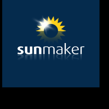
way
to
go
into
and
start
to
try
out
on
the
web
gambling games. Even though the fresh online casinos zero
first put extra online casino sites give 100 percent free bucks,
you can find restrictions. You are going to receive 100
percent free money that you can use to your betting platform.
Sure, cryptocurrencies are basically the sole possibilities if