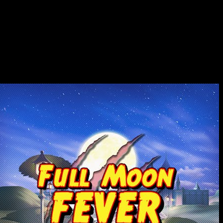
Andes Hills, and their Empire of one’s Sun is where of
a lot benefits have been undetectable and you can
protected.
That have THG are subscribed in the uk, you will find it
is a doddle to recognize a professional internet casino
presenting the fresh developer’s harbors.
Position Suggestions