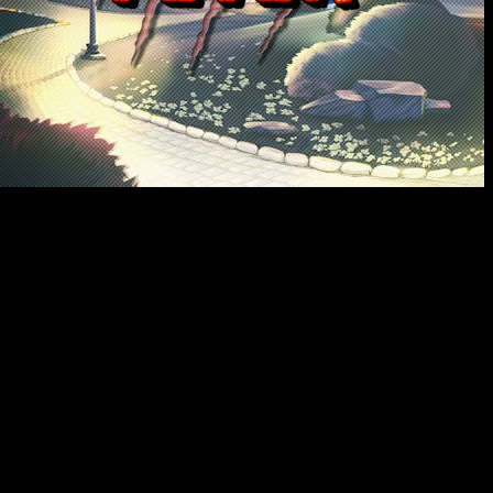
The newest profits at the Tom Horn slots is actually huge
passing by the fresh limit payouts, Go back to User (RTP)
prices, and you will volatility on each video game. Particular
game offer a maximum victory out of 75,100000 gold coins
plus the RTP price, and therefore means extent a player can
be victory, has been more 96percent in most of your
headings. Volatility in the most common game selections
away from average to high signifying large-investing slots.
243 Crystal Fruits – An excellent 5-reel position which have
up to 243 a way to winnings and features an untamed symbol
and multiplier re-spins.
With each spin the fresh tomato symbol uses up yet
another mobile to your the new reels, swinging
vertically downward.
Searching for a slot which have outdated image using