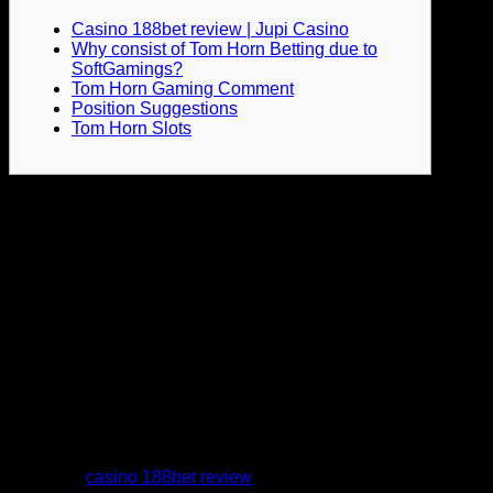
Casino 188bet review | Jupi Casino
Why consist of Tom Horn Betting due to
SoftGamings?
Tom Horn Gaming Comment
Position Suggestions
Tom Horn Slots
The new video game are created which have eyes-catching
image, easy gameplay, and you will interesting maths habits
which have been customized to suit the newest needs and
you can tastes from people worldwide. The brand new
seller’s offering have exclusive slot online game and you
may personal 3rd-party blogs.
The company stated that
because of a single consolidation, providers get access to
numerous novel games and things, and this improve their
earnings.
The company works under permits provided from the Malta
Betting Expert and the British Gambling Payment, and their
articles arrives packed with so many different features and
you may promo products. An individual quick glance more
than their
casino 188bet review
profile assures you that they