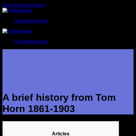
Zum Inhalt springen
Gerüstbausong
Gerüstbausong
A brief history from Tom
Horn 1861-1903
Articles