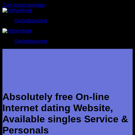
Zum Inhalt springen
Gerüstbausong
Gerüstbausong
Absolutely free On-line
Internet dating Website,
Available singles Service &
Personals