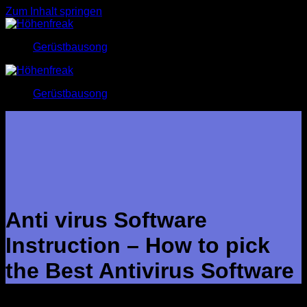
Zum Inhalt springen
Gerüstbausong
Gerüstbausong
Anti virus Software
Instruction – How to pick
the Best Antivirus Software
Cybercriminals have a number of tips up their sleeves to slip