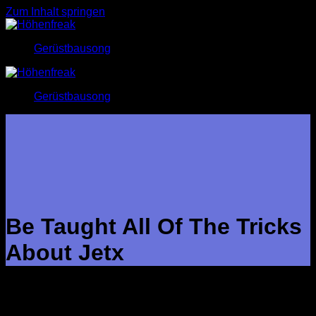
Zum Inhalt springen
Gerüstbausong
Gerüstbausong
Be Taught All Of The Tricks
About Jetx
With its stunning retro appearance and Aggressive Number
Electrical generator (RNG) foundation, the game promises
hours of uninterrupted enjoyable. It originally launched upon