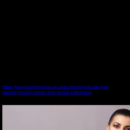
prevalent among Southern region Asian people. It’s no secret
that this type of romantic relationship can pose a whole lot of
problems for both equally couples and their families. Yet ,
these issues can be beat with right communication and a
clear understanding of the differences between every
religion.
According into a study right from 3 years in the past, about
25% of English-proficient (EP) Cookware American
Protestants were in interfaith marriages, while just 19% of
non-EP Asian Americans had been. The difference was even
more pronounced in regards to Korean, Far east and Japan
American groups, where above 40% worth mentioning
individuals presently belong to a faith other than the one we
were holding raised in. As opposed, fewer Philippine,
Vietnamese and Indian American people have
https://www.britishmuseum.org/collection/death-and-
memory/anglo-saxon-ship-burial-sutton-hoo
switched the
faiths.