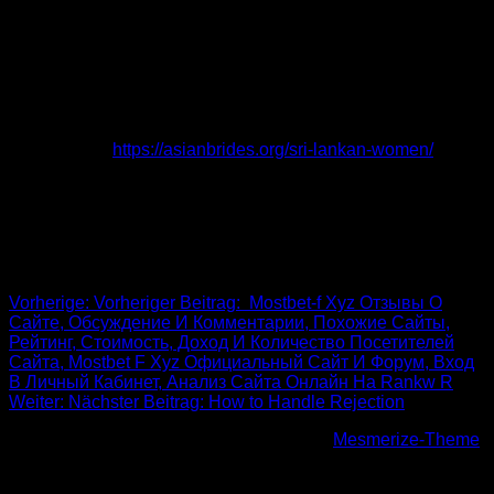
types of limitations can be difficult to overcome.
Manahil Bottom, a general population operate specialist that
synchronizes with interfaith lovers, notes that centering on
the elements they may share and having hard discussions
about their differences may help them cured emotional
challenges that often happen in these types of affectionate
connections.
https://asianbrides.org/sri-lankan-women/
She
also alerts that staying away from these issues won’t work
and suggests lovers to address these people at the
beginning of their romance.
Beitrags-Navigation
Vorherige:
Vorheriger Beitrag:
️ Mostbet-f Xyz Отзывы О
Сайте, Обсуждение И Комментарии, Похожие Сайты,
Рейтинг, Стоимость, Доход И Количество Посетителей
Сайта, Mostbet F Xyz Официальный Сайт И Форум, Вход
В Личный Кабинет, Анализ Сайта Онлайн На Rankw R
Weiter:
Nächster Beitrag:
How to Handle Rejection
© 2026 Höhenfreak. WordPress mit dem
Mesmerize-Theme