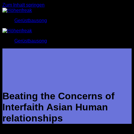
Zum Inhalt springen
Gerüstbausong
Gerüstbausong
Beating the Concerns of
Interfaith Asian Human
relationships
Interfaith Oriental relationships have grown to be increasingly