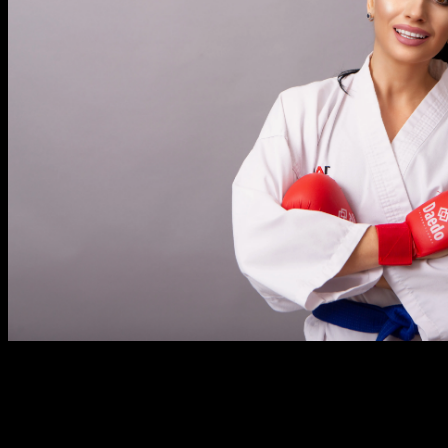
Regardless of the range of people in interfaith Asian
romances, there are many road blocks that they must face
that aren’t present in other types of partnerships. Whether it’s
family group disapproval, faith based groups that don’t
promote the marriage or ethnic and dialect limitations, these