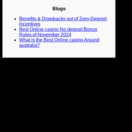
Blogs
Benefits & Drawbacks out of Zero-Deposit
Incentives
Best Online casino No deposit Bonus
Rules of November 2024
What is the Best Online casino Around
australia?
You could contrast available incentives by examining our
very own required casinos on the internet. You could
potentially reference record less than anytime, and you can
usually find the newest, most rewarding selling. We try to
render the brand new and you will established people on the
best advertisements, so we continue all of our gambling
establishment no deposit added bonus codes to day.
Finding
the right no-deposit online casino incentive codes with quick
enjoy requires believing the newest networks providing them.
I have done the new legwork for you and you may written an
inventory of brand new also offers on the large added bonus
beliefs offered only to the registered other sites inside
Canada. To help you hone the choices, you will find