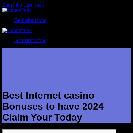
Zum Inhalt springen
Gerüstbausong
Gerüstbausong
Best Internet casino
Bonuses to have 2024
Claim Your Today