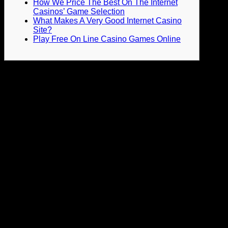
How We Price The Best On The Internet
Casinos’ Game Selection
What Makes A Very Good Internet Casino
Site?
Play Free On Line Casino Games Online
You’ll desire to play casino games of which are fun but
additionally offer a low house edge. In Nj, you may see all
your current favorites found inside other states, but also a full
checklist of slots a person may not find anywhere else
offered by simply PlayTech. It will be refreshing to look for
some new titles within their library to aid break the boredom
of most online gaming sites. The genuine gameplay is more
preferable when you’ve found a new slot title an individual
want to enjoy.
These games come from the ideal software providers,
possess high-quality graphics, in addition to their real cash
version offers fair have fun with to all players. For many
gamblers, online slots are the most popular on line casino
game. Other well-known casino games online are roulette
plus card games like baccarat.