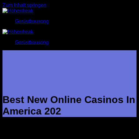
Zum Inhalt springen
Gerüstbausong
Gerüstbausong
Best New Online Casinos In
America 202
Best New Online Casinos In America 2024