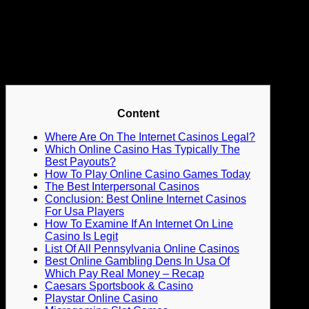
Play Online Slot Machine
Games Games Actual
Money Slot Machines 2024
Content
Where Are On The Internet Casinos Legal?
Which Online Casino Has Typically The
Best Payouts?
How To Play Online Casino Games Today
The Best Interpersonal Casinos
Conclusion: Best Online Internet Casinos
For Usa Players
How To Examine If An Internet On Line
Casino Is Legit
List Of All Pennsylvania Online Casinos
Best Online Gambling Dens In Usa Of
Which Pay Real Money – Recap
Caesars Sportsbook & Casino
Playstar Online Casino