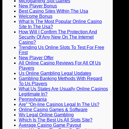
Microgaming Slot Games
New Player Bonus
Best Casino Sites Within The Usa
Welcome Bonus
What Is The Most Popular Online Casino
Site In The Usa?
How Will I Confirm The Protection And
Security Of Any New On The Internet
Casino?
Trending Us Online Slots To Test For Free
First
New Player Offer
All Online Casino Reviews For All Of Us
Players
Us Online Gambling Legal Updates
Gambling Banking Methods With Regard
To Us Players
What Us States Are Usually Online Casinos
Legitimate In?
Pennsylvania
Are” “On-line Casinos Legal In The Us?
Online Casino Games & Software
Wv Legal Online Gambling
Which Is The Best Us All Slots Site?
Average Casino Game Payout