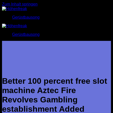
Zum Inhalt springen
Gerüstbausong
Gerüstbausong
Better 100 percent free slot
machine Aztec Fire
Revolves Gambling
establishment Added