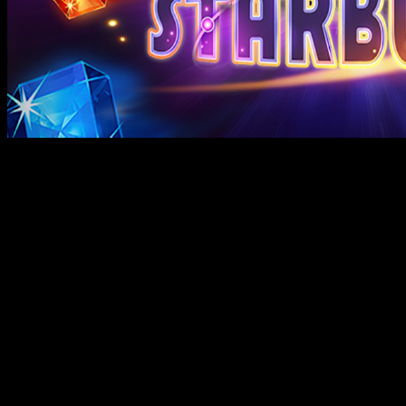
100 percent free spins is going to be confusing for individuals
who’re also a new comer to that it, therefore i’ll ensure that it
it is as facile as it is possible. We’ve currently safeguarded
signal-up and put totally free revolves and you can
temporarily mentioned inside-game free spins. Modern
jackpot slots are typically omitted from totally free revolves.
Thus, you could’t earn a great jackpot to the totally free
revolves i’lso are discussing in this guide. However, you
might within-online game extra totally free spins, but one to’s
a completely additional issue. No-put free revolves is actually
a fun method of getting already been, nonetheless they
acquired’t cause life-altering wins.
Where do i need to see a lot more
totally free ports chips online?