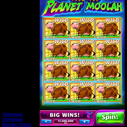
preferred and
therefore are
element of special
offers. It’s also
essential evaluate
individuals
casinos before
you sign upwards
to make sure you
wind up settling
for the finest 100
percent free spins
give. It implies that
participants is’t
mine a plus at the
expense of the
new casino.
Beitrags-
Navigation
Vorherige:
Vorheriger
Beitrag:
Horus