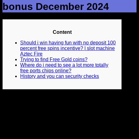
bonus December 2024
Content
Should i win having fun with no deposit 100
percent free spins incentive? | slot machine
Aztec Fire
Trying to find Free Gold coins?
Where do i need to see a lot more totally
free ports chips online?
History and you can security checks
It’s all in the to try out what you enjoy and getting those
individuals spins to function for you. Yes, make an effort to
join an on-line gambling enterprise before you are able to
begin using the free spins. Of several casinos acquired’t
require that you create in initial deposit whether or not,
instead providing the free spins away because the a reward
for effectively registering. You could play harbors at no cost
rather than registering on this site, if you wish to routine.
Use