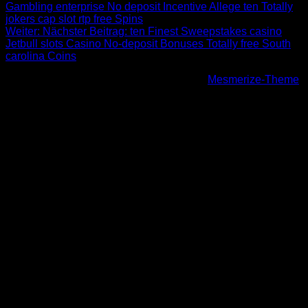
Gambling enterprise No deposit Incentive Allege ten Totally
jokers cap slot rtp free Spins
Weiter:
Nächster Beitrag:
ten Finest Sweepstakes casino
Jetbull slots Casino No-deposit Bonuses Totally free South
carolina Coins
© 2026 Höhenfreak. WordPress mit dem
Mesmerize-Theme