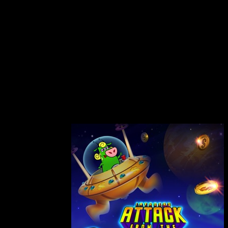
the new betting needs is not the low we have viewed, but it’s
possible and can be a lot of enjoyable, because of all the
available video game. It is important to think of only a few
free spins bonuses try the same, and you should think about
the genuine value of a deal prior to saying. Such as, among
the better position web sites will offer numerous 100 percent
free spins, which may be from a lesser value and have higher
wagering requirements. At the same time, almost every other
workers can offer fewer 100 percent free spins but with a high
well worth and lower betting requirements.
History and you can security checks
It is the solution
inside reel lay to
provide a good
reddish heart, and
you may a black
colored bar.
Totally free spins
to have
established
consumers and no
deposit commonly