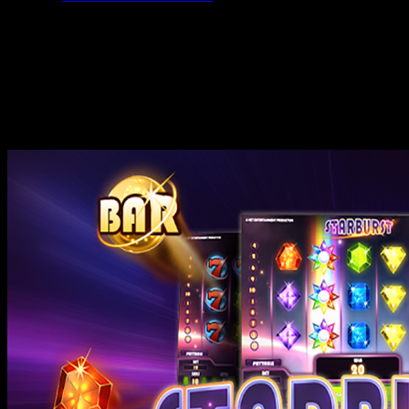
matter, you are able to spin hundreds of moments on one or
higher slot games. Probably one of the most really worth-rich
on-line casino bonuses available today is free revolves. Only
at Local casino.org we price an informed free ports online
game, and provide a variety of irresistible online slots to
possess one to play today – get a flick through the online
game listing. After you find one that takes the appreciate, you
may be installed and operating within minutes.