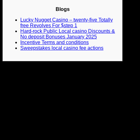
Blogs
Lucky Nugget Casino – twenty-five Totally
free Revolves For $step 1
Hard-rock Public Local casino Discounts &
No deposit Bonuses January 2025
Incentive Terms and conditions
Sweepstakes local casino fee actions
Casinos on the internet must also interact which have
celebrated app builders to ensure all video game is novel
and reasonable. Meanwhile, the new volatility with this
name’s thinner than you find with plenty of 100 percent free
revolves now offers in the gambling enterprises having $5
moment deposit. Thus, you can financial to the more regular
although not, average victories as opposed to a great “huge
earn otherwise tits” setting from the Frost Gambling
enterprise.
We should guarantee the wagering standards are
in range having globe conditions you never ever opportunity
more cash than simply your must when trying to get your
earnings. We recommend particular finest on the-range
gambling establishment websites having gambling criteria