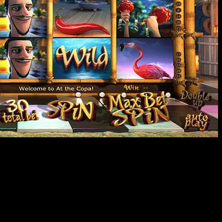
You could potentially claim 70 100 percent free spins to your
Representative Jane Blonde Efficiency after you deposit
simply $1, as well as try its collection of 800+ slot game one
offer a high payment price away from 98.65%. Along with fast
payouts, a great cellular app, and twenty-four/7 customer
care, there’s loads to look toward during the all of our favorite
$step one deposit gambling enterprise. Like many incentives,
minimal put incentives usually have almost every other fine
print your’ll must satisfy, including conclusion dates and you
can wagering standards. To your second, you should choice