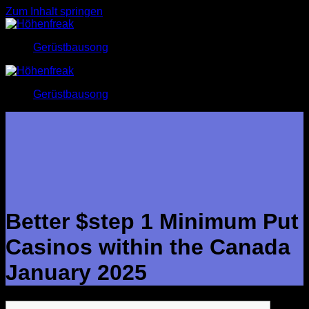
Zum Inhalt springen
Gerüstbausong
Gerüstbausong
Better $step 1 Minimum Put
Casinos within the Canada
January 2025