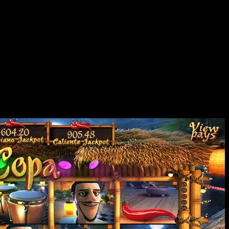
knowledge in the curating the new greatest options
available on the market.
But not, acceptance incentives are different in the form of and
you can size, and is also important to know their variations.
But not, you can earn FC (Fortune Gold coins, known as
“Sweepstakes Gold coins”), and that is used for real dollars
awards. You can purchase lots of totally free spins by looking
for certainly the brand new $step 1 100 percent free revolves
casinos we recommend. The shortlisted web sites regularly
render big greeting bonuses, for example 30 free spins to
own $step 1 and you may 80 free revolves to have $step one.