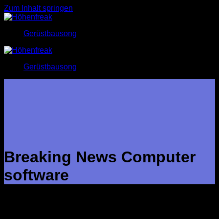
Zum Inhalt springen
Gerüstbausong
Gerüstbausong
Breaking News Computer
software
Breaking media software assists you to keep up with what is
happening in the world by providing personalized information
based on your interests and placement. It provides