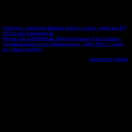
smaller than just that from non-commitment participants.
Beitrags-Navigation
Vorherige:
Vorheriger Beitrag:
Betclic Casino Online em PT
2024 Açâo & Apreciação
Weiter:
Nächster Beitrag:
Пинко Игорный дом Вербное
Онлайн Бацать нате Официальном Сайте Pinco Casino
во Нашей родины
© 2026 Höhenfreak. WordPress mit dem
Mesmerize-Theme