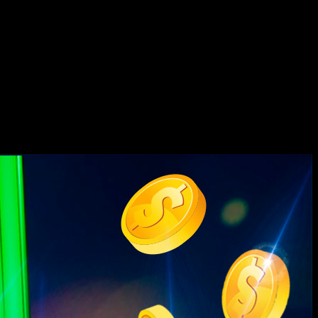
It’s vital that you remember that such bonuses usually feature
betting conditions, meaning your’ll need wager a quantity
one which just withdraw people payouts. The brand new
validity several months to possess points and you can
advantages should be ample, providing you with the required
time for redemption. Carefully review the newest terms and
conditions to be sure everything’re also being offered is
achievable and you will fair. A good tiered commitment
system encourages you to enjoy from the webpages by the
providing better benefits because you rise high in the ranks.