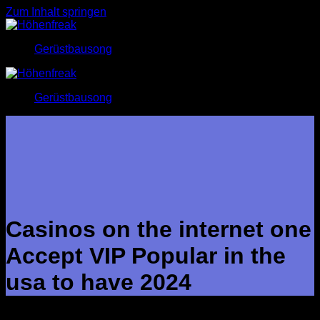
Zum Inhalt springen
Gerüstbausong
Gerüstbausong
Casinos on the internet one
Accept VIP Popular in the
usa to have 2024
Because of the understanding whom their clients is,