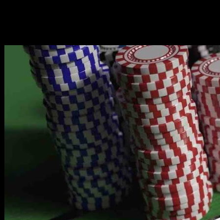
can procedure for legal step.
Since the a good “very important person”, you’re
permitted lavish also provides and you can premium
rewards.