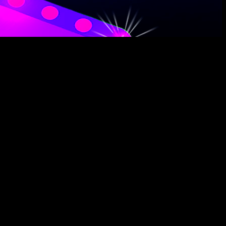
Even although you take some slack away from gaming for
some time, you’ll keep the VIP peak. Here’s a failure of your
structure of your own Ignition Gambling establishment
support system. Another thing to notice concerning the
Restaurant Gambling enterprise advantages program is that
there are 2 kinds of issues. The majority of people, after they
tune in to VIP, consider someone betting 25k a hands to your
blackjack one to doesn’t you need all totally free anything the
fresh gambling enterprise is just about to bath all of them with
anyway. In a number of acute cases, live agent action could
be omitted completely from a good VIP casino program.
Exactly like blackjack competitions, these incidents make it
players to vie within the some roulette rounds, on the champ
influenced by the greatest full chips. The true worth of a
commitment program try realized if it goes with the sheer
betting models as opposed to encouraging substandard
behavior. The fresh guarantee out of hiking respect sections
and you will unlocking perks will often lead to overspending
otherwise investing more you initially designed. Payment
priority ensures that your withdrawal requests is processed