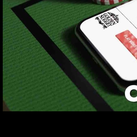
Casinos often award an excellent VIP gambler whom
partcipates in certain issues, not simply people who wager a
lot. A great perk one to specific casinos on the internet
however render try certified VIP customer care to possess
loyal people. These types of was special customer service