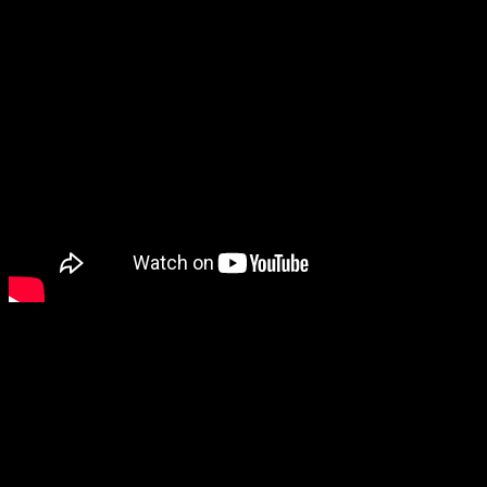
It beat its January high, rising to 9,093.24 by the close of the
day. The Senate reintroduced the bailout as the Troubled
Asset Relief Program on Oct. 3.
Investors worried that China’s yuan devaluation and
the uncertainty over the Fed’s rate increase would push
the index further downward.
The index is maintained by S&P Dow Jones Indices,