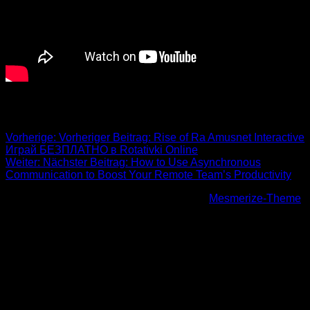
Beitrags-Navigation
Vorherige:
Vorheriger Beitrag:
️Rise of Ra Amusnet Interactive
Играй БЕЗПЛАТНО в Rotativki Online
Weiter:
Nächster Beitrag:
How to Use Asynchronous
Communication to Boost Your Remote Team’s Productivity
© 2026 Höhenfreak. WordPress mit dem
Mesmerize-Theme