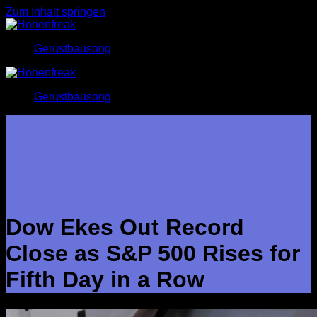
Zum Inhalt springen
Gerüstbausong
Gerüstbausong
Dow Ekes Out Record
Close as S&P 500 Rises for
Fifth Day in a Row