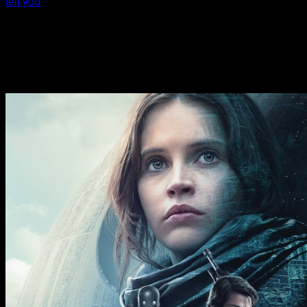
tell you
estimated in the month of November. Overall trading
appeared somewhat subdued, however, as traders looked
ahead to the release of key U.S. economic data next week,
including readings on consumer price inflation preferred by
the Federal Reserve. Nvidia fluctuated before ending
Thursday’s session up by 0.5 percent after reporting better
than expected third quarter earnings and revenues.