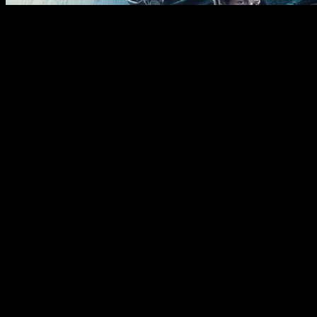
If the stock market cools off in 2024, or if valuations come
down after this year’s epic run, or if some uncertain risk
comes to light that scares the market, then chances are the
Dow will outperform the Nasdaq. The Dow Jones Industrial
Average achieved a new all-time high close of 37,557.92 on
Dec. 19. Despite the impressive return, the Dow is still
underperforming the Nasdaq Composite and the S&P 500
year to date. The Dow has also underperformed the other two
major indexes over the last five-year and 10-year time
periods.
Intuit (INTU) shares fell 5.7% after the TurboTax and Credit
Karma parent reported better-than-expected results but
issued a disappointing outlook for the current quarter. We’ve
included a few key shocks to the stock markets along these
timelines in addition to the presidents who were in office.
Admittedly the steady hands of the Federal Reserve chairs
during those eras likely had greater sway over the success of
the markets than whoever was in the White House.
Reddit Sinks on News of Shares
Sales