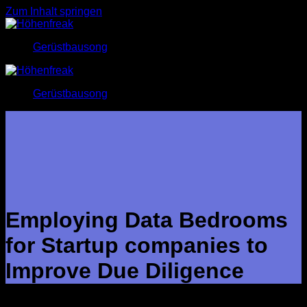
Zum Inhalt springen
Gerüstbausong
Gerüstbausong
Employing Data Bedrooms
for Startup companies to
Improve Due Diligence
During the fund-collecting or M&A process, online companies