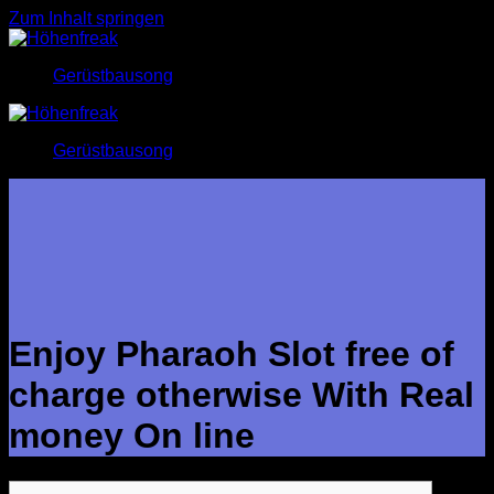
Zum Inhalt springen
Gerüstbausong
Gerüstbausong
Enjoy Pharaoh Slot free of
charge otherwise With Real
money On line