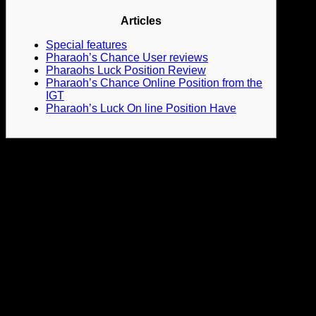
Articles
Special features
Pharaoh’s Chance User reviews
Pharaohs Luck Position Review
Pharaoh’s Chance Online Position from the
IGT
Pharaoh’s Luck On line Position Have
There are even a couple of keys you can utilize to adjust your
choice, regarding the “-“ and “+” alternatives. In terms off it
you to definitely’s almost it as far because the games handle
can be involved.
Slots produced by the new IGT application
company provide much more a lot more confident thoughts
making use of their high-quality design and you will varied
layouts.
Not all are perfect naturally and this is in which i have
been in, showing your those that is worthy enough for
your choices.
While you are it is possible to start by only around three
free revolves and you can a one-go out multiplier, there