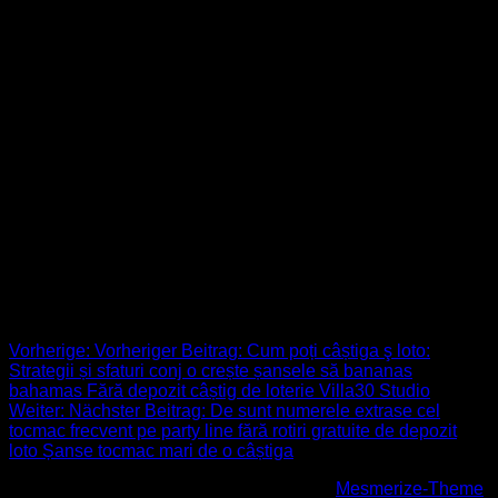
from honours unlike blowing all cash on a good unmarried
bet. Use the benefits associated with the brand new IGT
position where you can play Pharaoh’s Luck online and win.
Now that you’ve all of our strategies for an informed
Pharaoh’s Chance gambling enterprises, it’s time to continue
the new speech of your game. In the next part of one’s
Pharaoh’s Luck position review, you will observe who
developed the slot and you may what are the games’ best
provides. To engage in the fresh “Pharaoh’s Ring” games,
players need discover between step 1-20 betways in addition
to $1-$100 bets per line. Then your participants find the
initiate choice, the fresh autoplay choice, and/or play option
to initiate the overall game.
Beitrags-Navigation
Vorherige:
Vorheriger Beitrag:
Cum poți câștiga ş loto:
Strategii și sfaturi conj o crește șansele să bananas
bahamas Fără depozit câștig de loterie Villa30 Studio
Weiter:
Nächster Beitrag:
De sunt numerele extrase cel
tocmac frecvent pe party line fără rotiri gratuite de depozit
loto Șanse tocmac mari de o câștiga
© 2026 Höhenfreak. WordPress mit dem
Mesmerize-Theme