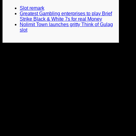
Slot remark
Greatest Gambling enterprises to play Brief
Strike Black & White 7s for real Money
Nolimit Town launches gritty Think of Gulag
slot
To improve training stage, imagine dealing with your own
money effectively by establishing quicker bets, enabling a lot
more spins. Concentrating on leading to 20 totally free spins
or other extra have can also be lengthen game play. This can
discover seemingly a lot of time gaps ranging from
successful spins, nevertheless flip side is that prizes usually
are stuffed with worth.
It’s a captivating format and all online
game on the Quick Hit position catalogue feature a good
payment percent.
Slot remark
Free revolves are not the only bonuses open to the newest
participants from the all of our picked web sites. You might
claim a lot more added bonus cash on better of one’s very