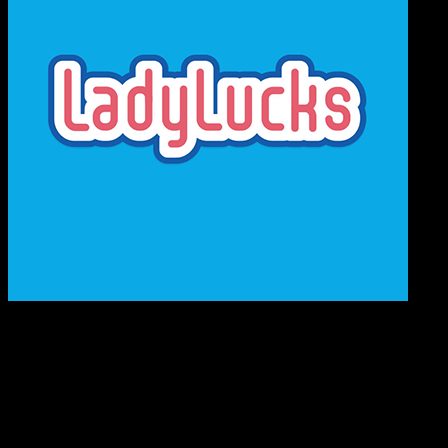
you’re also looking for online slots that come with some a
retro end up being on it up coming it Short Hit Blitz Bluish
review might possibly be the one that your’lso are searching
for. There’s an elementary design, vintage icons and most
bluish. Outside of the basics, you’ll find a few bells and
whistles you’ll have to speak about.
Greatest Gambling enterprises to