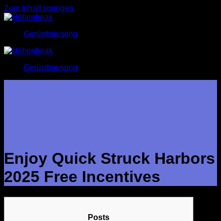
Zum Inhalt springen
Gerüstbausong
Gerüstbausong
Enjoy Quick Struck Harbors
2025 Free Incentives
Posts