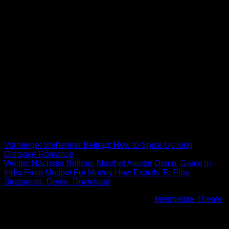
One particular very entertaining ritual is if the bride and
groom is going to tussle to step on each other’s feet. It can be
believed that the first person to step on the other’s foot will
have good luck in their marital life. This really is done right
after the few sign all their marriage qualification. This is the
the majority of amusing coming from all turkish marriage
ceremony tradition! Benefit from this article about turkish
wedding tradition? Make sure you share!
Beitrags-Navigation
Vorherige:
Vorheriger Beitrag:
How to Spice Up long
Distance Romance
Weiter:
Nächster Beitrag:
Mostbet Aviator Demo ️ Game In
India From Mosbet For Money How Exactly To Play,
Strategists, Demo, Download
© 2026 Höhenfreak. WordPress mit dem
Mesmerize-Theme