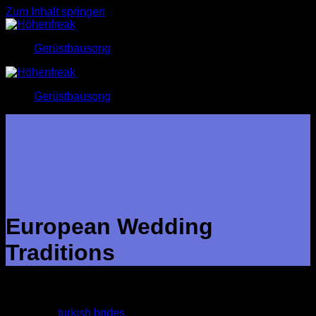
Zum Inhalt springen
Gerüstbausong
Gerüstbausong
European Wedding
Traditions
Turkey has its own customs that fluctuate across the towns,
towns and villages. Several couples still adopt these
traditional
turkish brides
practices, while others have opted