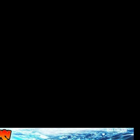
Your family Boy slot machine consists of old-fashioned four
reels to the and that game symbols are in about three
positions set. They may be produced in useful combinations
to the thirty paylines. Listed here are additional interesting
incentives from the which in outline you’ll manage to learn
lower than. In addition to, the brand new slot provides an
excellent % of payments getting a spot from 96%.
The house from a great Griffin family is used because the a
back ground to own reels. To the profession, there are also
almost every other additional characters that will be linked to
an excellent comic strip serial. The original music makes the
slot most smiling and you may fascinating. Always be
working to your the purpose and you will plan out your own
motions one which just commit to him or her. Like other
almost every other match-step 3 game, your score gets an
enormous increase if you have leftover more actions after
you complete the top. Per flow you’ve got kept, a haphazard
portion on the panel often become a column otherwise row
blaster, plus they’ll immediately detonate.