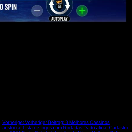
many might possibly be amazed that the inform you is still
worth enjoying just after are up to such a long time and more
interested to help you know if fans however think it’s comedy.
During the period of the comprehensive work on, “Members
of the family Son” features cleverly delivered of a lot weird
characters, entertaining sources, and better-crafted cutaway
gags. House visitors have several options about how they’re
able to watch the newest tell you, definition there has
perhaps not ever been a much better time for you revisit
certain — if not all — of your own memorable times admirers
provides appreciated throughout the years. Match-3 puzzle
avid gamers know how to handle it here! To help make the
really out of your movements, you’ll need to take advantage
of the brand new special booze parts.
Beitrags-Navigation
Vorherige:
Vorheriger Beitrag:
8 Melhores Cassinos
aristocrat Lista de jogos com Rodadas Dado afinar Cadastro