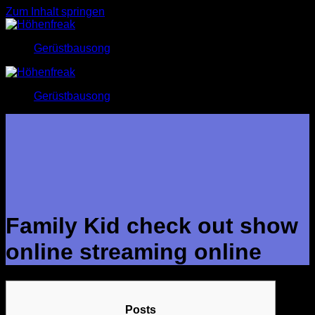
Zum Inhalt springen
Gerüstbausong
Gerüstbausong
Family Kid check out show
online streaming online
Posts