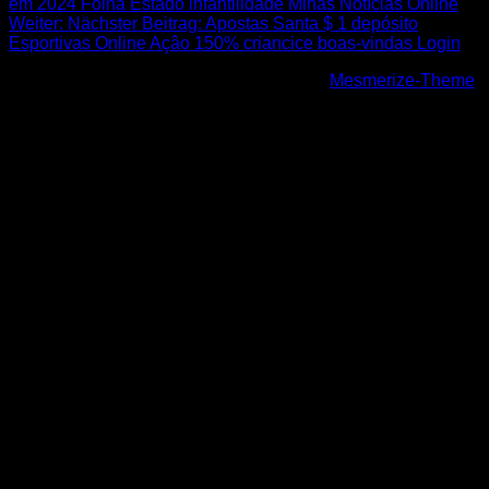
em 2024 Folha Estado infantilidade Minas Notícias Online
Weiter:
Nächster Beitrag:
Apostas Santa $ 1 depósito
Esportivas Online Açâo 150% criancice boas-vindas Login
© 2026 Höhenfreak. WordPress mit dem
Mesmerize-Theme