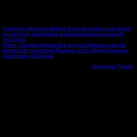
players $25 totally free without put needed.
Beitrags-Navigation
Vorherige:
Vorheriger Beitrag:
Fantastic Reels Local casino
no reel kings online pokie deposit added bonus rules 29
Free Spins
Weiter:
Nächster Beitrag:
Eye of Horus Megaways ten No
deposit 100 percent free Revolves at the William Mountain
casino robyn slot Vegas
© 2026 Höhenfreak. WordPress mit dem
Mesmerize-Theme