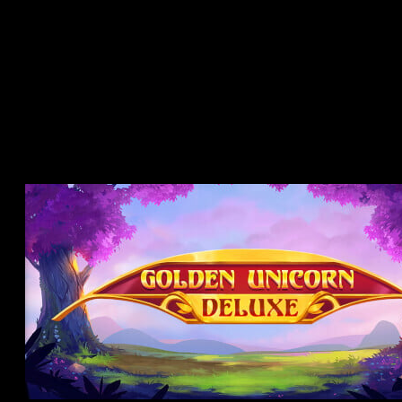
from Asia (€0.2/each)
Done well, you are going to today getting stored in the fresh
understand the newest casinos. You are going to found a
confirmation current email address to confirm their
registration. The fresh label by itself isn’t crappy at all, what is
more it is very enjoyable and you may retains a decent shell
out potential as well as a round away from fascinating has.