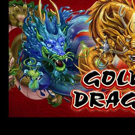
They isn’t effortless whether or not, while the casinos aren’t
gonna simply hand out their funds. If you can score lucky for