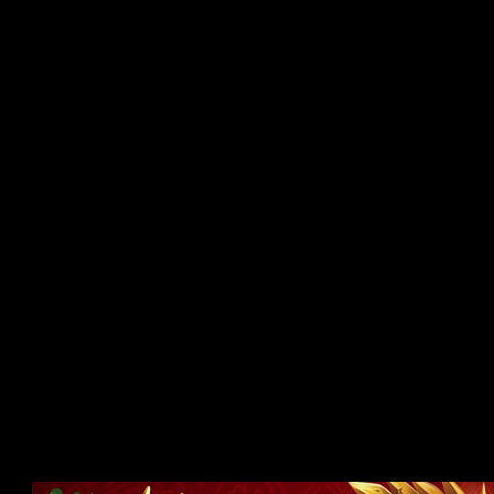
believe more totally free spins you receive, the greater. More
importantly, you’ll need totally free spins which you can use
to the a casino game you really appreciate or are interested
in seeking to.
You can utilize Charge card, Interac e-import, Interac,
EcoPayz, Visa, and Coins Paid off as the commission
options on the site. The new accepted currencies are actually
USD, CAD, EUR, BCH, AUD, NZD, ETH, BTC, DOGE, LTC,
and you may USDT. Check this out overview of
cryptocurrencies if you’d like to discover much more about
her or him. The new Fantastic Crown customer care team try
reachable due to on the internet talk. You can do this
because of the clicking the new arrow on the upper-kept part
of your own screen, and something of your representatives
available will allow you to right away. Our very own
experience has revealed there are pair waits which the
service are punctual and you will effective.
Wagering Standards at no cost Spins
No-deposit