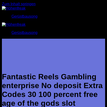
Zum Inhalt springen
Gerüstbausong
Gerüstbausong
Fantastic Reels Gambling
enterprise No deposit Extra
Codes 30 100 percent free
age of the gods slot