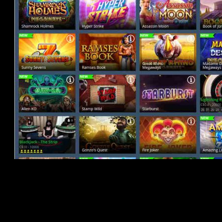
The newest repaired characteristics of your own paylines
ensures that for every spin has got the restriction level of a
means to winnings, making the spin fun and you will full of
options. Fulfill Wazdan, a notable slot vendor one to’s
moving inside the on line position game world which have its
unmatched innovation and you can technology. They’ve