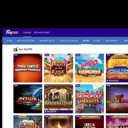
table game, and you may video poker.
You can learn more about slot machines and just how
they work inside our online slots guide.
Another interesting point are a bonus games that
allows you to determine between Fenix egg.