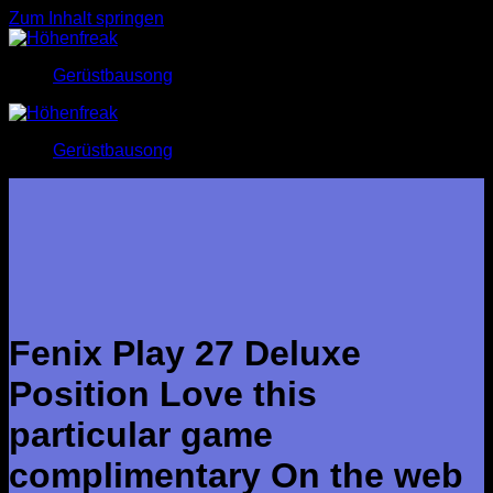
Zum Inhalt springen
Gerüstbausong
Gerüstbausong
Fenix Play 27 Deluxe
Position Love this
particular game
complimentary On the web