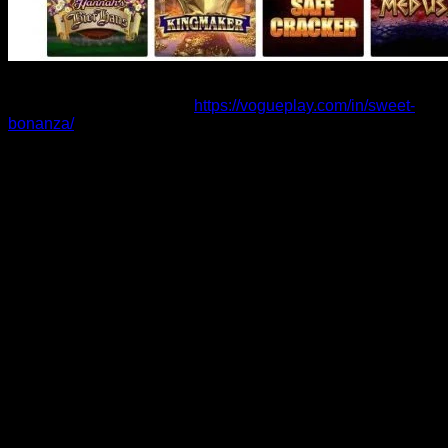
To try out Fenix Wager totally free, go to HotSlots and locate
the video game in our Local casino collection. Up coming,
hover along side games’s
https://vogueplay.com/in/sweet-
bonanza/
thumbnail and click to your ‘DEMO’ button to get
going. Only load up the newest Fenix Gamble demonstration
and luxuriate in spinning for 100 percent free. The tiny
paytable is certainly one, as well as the perks themselves are
rather reduced in analysis along with other games.
When it comes to visual top quality, Fenix Enjoy suggests
demonstrably to stay simple and easy still provide a good
visual world to have professionals to enjoy. That it icon are of
course the fresh phoenix, so it immortal bird which can be
reborn from its ashes. Here, they functions as a crazy symbol,
able to option to all the other icons. This would make you a
supplementary possibility or two so you can house some
extra credits.
The fresh insane symbol replacements for everyone almost
every other symbols except the new the brand new dispersed
and additional symbols, as the dispersed icon is trigger 100
% totally free revolves. When you have manged to get at the