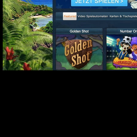
Usually while using the play ability, professionals will have to
select the the color otherwise fit from a great cards, however,
here they come across anywhere between two phoenix egg.
Hatching a good phoenix in the eggs tend to double the
winnings, however, landing specific cigarette smoking often
catapult players to the main display screen. As a result, Fenix
Enjoy usually appeal to each other educated slot video game
players and novices, that will enjoy the straightforward game
play and you may relatively low-level from chance. The
ultimate first step if you would like test your chance just
before moving forward to help you harder position game. The
fresh license is usually provided to own a designated several