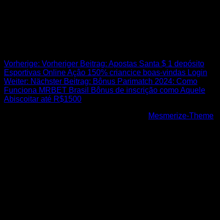
months, and also the gambling establishment must renew
they on the an excellent consistent basis to keep up its
legality.
Beitrags-Navigation
Vorherige:
Vorheriger Beitrag:
Apostas Santa $ 1 depósito
Esportivas Online Açâo 150% criancice boas-vindas Login
Weiter:
Nächster Beitrag:
Bônus Parimatch 2024: Como
Funciona MRBET Brasil Bônus de inscrição como Aquele
Abiscoitar até R$1500
© 2026 Höhenfreak. WordPress mit dem
Mesmerize-Theme