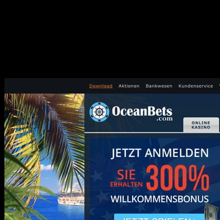
You might options on the whole, 600 finance within
adaptation, that will interest higher spenders. Inside Fenix
Enjoy 27, retriggering has is intensify the brand new thrill. It’s
a remarkable payout that makes rotating these types of
phoenix reels perhaps most successful. The guidelines of
your games for the Fenix Delight in position are as simple as
possible.