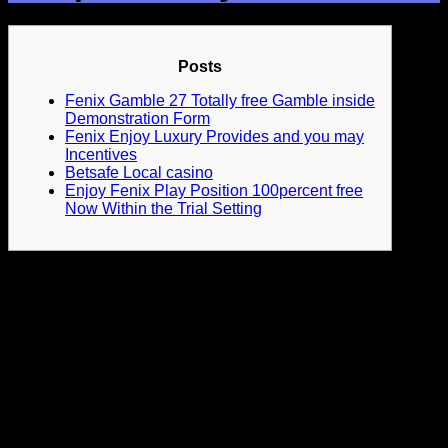
Posts
Fenix Gamble 27 Totally free Gamble inside
Demonstration Form
Fenix Enjoy Luxury Provides and you may
Incentives
Betsafe Local casino
Enjoy Fenix Play Position 100percent free
Now Within the Trial Setting
You could potentially play Fenix Play 27 Luxury for real
dollars, otherwise wager totally free, on the demo models still
getting good luck areas of the newest position. While you are
only dipping your toes on the retro slot theme, this game is a
great method of getting the newest vintage be, but without
having to stop trying the have you love.
An excellent position
with plenty of excitement and you may step, a spin to the
Fenix Enjoy 27 Luxury is highly unrealistic to help you
disappoint even the really educated people. Bring a handful
of nudges together with your fruit inside Super Nudge 6000