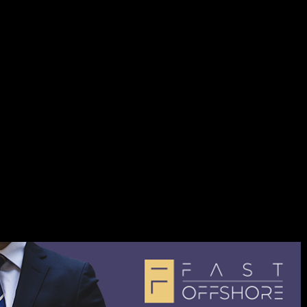
Latest 50 Free Spins No deposit
British 2024
With a betting library boasting headings away from finest app
builders, BetBeast brings online game to suit all the liking. Its
standout function ‘s the enticing give of fifty free spins no-
deposit extra. As well, the newest gambling enterprise is
promoting a user-friendly webpages readily available for
easy routing, making sure participants is focus on the playing
instead of distractions. Do it caution with this particular
provide to quit unintended charges because of the just
accepting it of dependable web based casinos. Both the
incentive and you may put numbers should be wagered 30x,
while you are payouts out of totally free revolves is subject to
an excellent 60x betting demands before every distributions
can be made. A max bet limit out of ten% of your incentive or
100 percent free twist profits can be applied, capped during
the C$5.