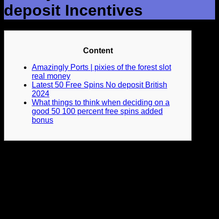
deposit Incentives
Content
Amazingly Ports | pixies of the forest slot
real money
Latest 50 Free Spins No deposit British
2024
What things to think when deciding on a
good 50 100 percent free spins added
bonus
Whenever an internet casino collaborates that have many
different well-understood software team is another
manifestation of stability and you can security from the site.
You will get the Publication from Inactive spins immediately
after registering. Ahead of cashing aside people earnings,
you’ll complete the 35x rollover condition.
After you put $20
or even more, you are going to receive fifty far more spins.