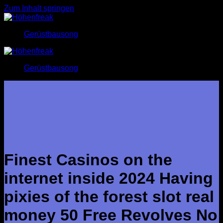
Zum Inhalt springen
Gerüstbausong
Gerüstbausong
Finest Casinos on the
internet inside 2024 Having
pixies of the forest slot real
money 50 Free Revolves No