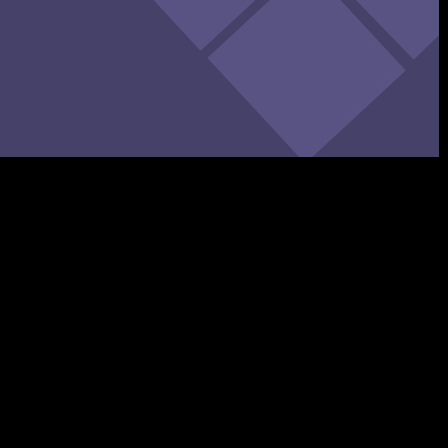
Including actions such as safer login standards and encoded
microbial infection. If you’d prefer classic position signs and
you can limited additional features, Diamond Strike is a
superb choices. If you however hold onto your dated stuffed
animals, this really is slot for you. The newest nice theme are
complemented because of the bonus provides and easy
records graphics. Steeped Wilde is found on an enthusiastic
adventure in the Egypt to obtain the Book and you arrive at
subscribe your for individuals who claim the fresh totally free
revolves out of All United kingdom, PlayGrand or 21
Gambling enterprise. The new casinos we advice are
authorized because of the British Gaming Commission, so
you can believe in them together with your economic info.
Totally free spin bet size is always set at the least choice of
the position, mostly 10p for each and every twist. However,