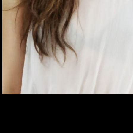
A few guys may possibly feel much more comfortable with
indirect approaches for first, but this could actually bounce
backdisappoint, fail, flop, miscarry, rebound, recoil, ricochet,
spring back if you don’t have the balls to transition from it
sooner or later (and that shouldn’t be too long before you get
branded a creep). It is because women want to know that