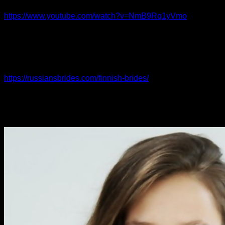
language well, but it can be hugely effective. Females really
https://www.youtube.com/watch?v=NmB9Rq1yVmo
appreciate folks who are not afraid to open up with them and
be direct to the point of the feelings, particularly if they know
that the guy is also feeling not much different from the way.
Nevertheless , the immediate approach must always end up
being tempered with a bit of small discuss so that it doesn’t
https://russiansbrides.com/finnish-brides/
come across as too
scripte or anxious. If you are seeking her amount without any
sort of introduction or any other icebreaker, it will be
extremely obvious that you’re looking for more than just a
casual talk.