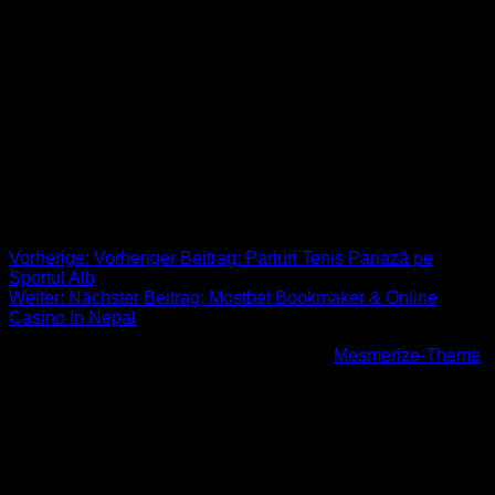
youre interested in all of them and that you like them, not you
happen to be trying to impress or perhaps show off to them.
While you may use flirting being a tool to hold the energy in
your current relationship going, it’s also an excellent way to
get to know someone and see if they are right for you. It is
typically scary to help make the first progress, but once you
conquer the nerves and stop worrying about what they might
believe of you, it will become a great deal easier.
Beitrags-Navigation
Vorherige:
Vorheriger Beitrag:
Pariuri Tenis Pariază pe
Sportul Alb
Weiter:
Nächster Beitrag:
Mostbet Bookmaker & Online
Casino In Nepal
© 2026 Höhenfreak. WordPress mit dem
Mesmerize-Theme