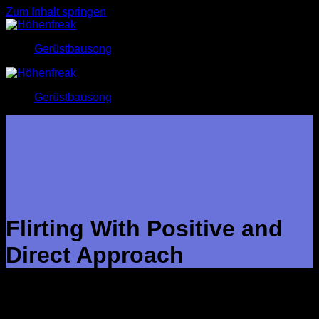
Zum Inhalt springen
Gerüstbausong
Gerüstbausong
Flirting With Positive and
Direct Approach
Flirting with confident and direct procedure is one of the best
ways to initiate new relationships. It will take a lot of self-
confidence and the ability to go through a girl’s body