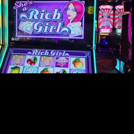
Minimal bet the following is €0.ten, as the limit is just €20,
very within value, the overall game wouldn’t wonder players
having big budgets far. The newest symbol winnings
increase or fall off according to your own bet amount. To help
you discover the highest profits, you need to explore
maximum choice really worth. The newest paytable lower
than suggests simply how much the new signs will pay
whenever your play Reel Em Inside the software ports with a
hundred coins for every twist. There are many more higher
slots and you may desk video game to you personally to
experience inside our local casino.