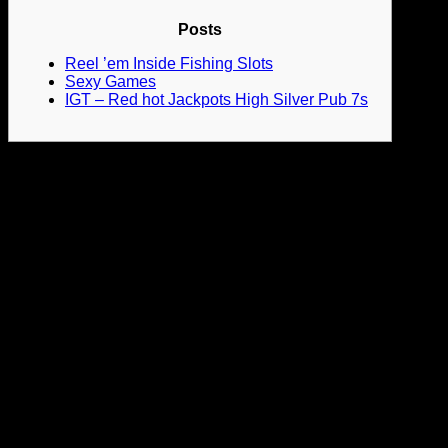
Posts
Reel ’em Inside Fishing Slots
Sexy Games
IGT – Red hot Jackpots High Silver Pub 7s
As for the have to the base online game from Reel ‘em Within
the Lobster Potty because of the Barcrest, punters will surely
need to activate an element of the bonus round. It round are
triggered when the background for each and every of your
own four reels would be the fact from mud. After you have
was able to accomplish that, any number of the reels usually
at random twist.
Any fish you to house for the reels can get
you an excellent award just in case one footwear are found,
they are going to avoid you to reels contribution. All the
awards is then additional up and rewarded in order to you. If
you want cartoonish position game next this package’s for
you.
This really is a bonus icons and opens up gates to any
or all larger advantages.
You need at least step 3 scatters, which have one or