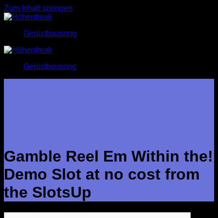
Zum Inhalt springen
Gerüstbausong
Gerüstbausong
Gamble Reel Em Within the!
Demo Slot at no cost from
the SlotsUp