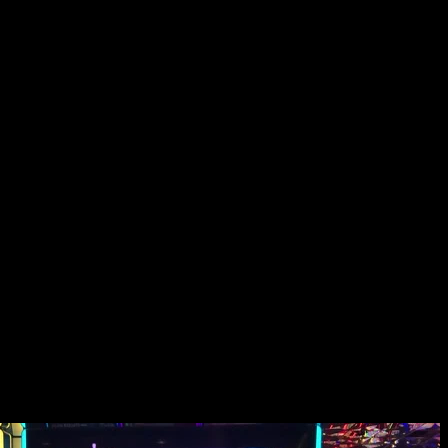
online game will be activated instantly. Reel ’em Within the is
one great hook from a-game, giving fun extra provides such
as the Angling Contest Attract, Large Trout Opening Entice
and also the Large Trout and you will a leading jackpot prize
out of 250,100. Signs on the position reels are a red Wild
seafood, a blue seafood, a red-colored fish, a tackle
container, a good angling rod, an excellent bobber, a great
tilly cap, a great hooked worm and you will an excellent
thrown entice.
IGT – Red hot Jackpots High Silver
Pub 7s
SlotsUp is the next-age bracket betting site with 100 percent
free casino games to provide reviews on the the online slots
games. The first goal should be to usually upgrade the fresh
position machines’ demonstration collection, categorizing
him or her based on casino application featuring such
Incentive Cycles or 100 percent free Revolves. Play 5000+
100 percent free slot games enjoyment – no down load, no
membership, otherwise deposit needed.