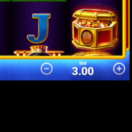
Regarding local casino slots and you will variety, we believe
i’ve all the angle safeguarded. This can be made possible on
account of doing work next to a number of the very talented,
esteemed position designers international. Out of IGT to SG
Digital, and you may Microgaming so you can NetEnt, i
program headings regarding the extremely celebrated
developers in the market.
Beitrags-Navigation