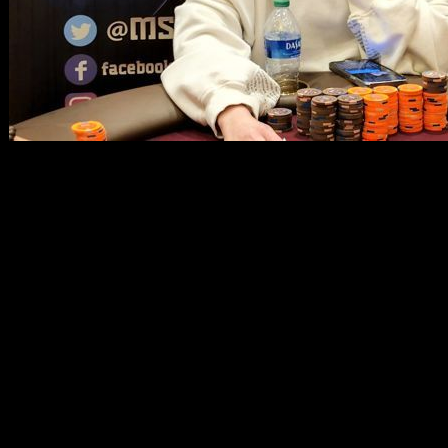
Established in 2002, The Ports are a 1 money put gambling
establishment who has delivered slightly a reputation to own
alone in to the 20+ ages. Authorized by the really
acknowledged Malta To try out Professional, so it platform
have 500+ top titles from Microgaming. Even though your’re
also to your slots otherwise old-fashioned desk game such
as web based poker and you will black colored-jack, The
fresh Harbors brings everything you. Putting using their
gaming excursion regarding the a good $the initial step
limited deposit gambling establishment from the Canada isn’t
difficult after all. Simply go through the after the actions,
therefore’ll initiate right away. In this 2nd urban area, we’ll
take a closer look in the some of the shorter lowest put
gambling enterprises in america now.
Get the best option for you, as soon as you will be making an
installment, you can have fun with the Dancing On the Devil