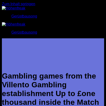
Zum Inhalt springen
Gerüstbausong
Gerüstbausong
Gambling games from the
Villento Gambling
establishment Up to £one
thousand inside the Match