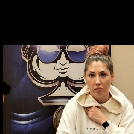
For many who need advice, the How to Gamble Ports
starter guide might help.
The big progressive jackpot honors might be much
larger than fixed jackpot prizes.
Wilds nudge through the a totally free revolves feature
in order to create even higher really worth combos
value up to ten,000x.