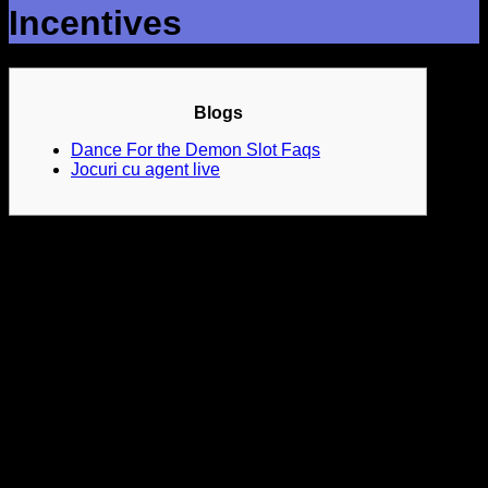
Incentives
Blogs
Dance For the Demon Slot Faqs
Jocuri cu agent live
To own novel gameplay, are the three Devils Pinball online
slot because of the In love Enamel Business , in which you
flames a virtual golf ball around the a good pinball machine
during the a haphazard bonus round. You could potentially
make multipliers as high as 666x once you enjoy the new
Dancing To your Demon slot on the internet. Which devilishly
a great game boasts many demonic icons, along with loaded
insane multipliers, that may merge its thinking.
Wilds nudge
throughout the a free revolves element to form higher still
worth combinations value up to 10,000x.
Folks who plays Rakin’ Bacon try squealing with
excitement since the game provides 100 percent free