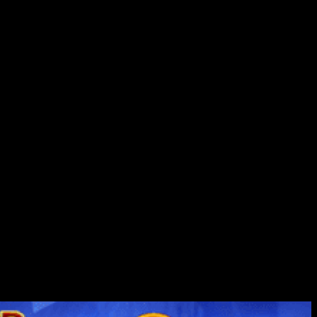
position the real deal money awards. You could potentially
play the best real time broker games in the online casinos
appeared here. Play the Dancing To your Devil slot then play
alive models of Roulette, Black-jack, Web based poker, and
a lot more. Specific live gambling enterprises make it
professionals so you can idea on line, however, it boils down
to the particular video game. It isn’t for sale in the alive
casino games or all the real time gambling enterprises. Real
time online casino games try susceptible to the same rules
and regulations because the almost every other online slots
games and you can gambling games (i.e. a particular level of
fairness and randomness).
To help you earn, house winning combinations of icons over
the paylines. This type of gambling games explore a bona-
fide dealer functioning a game inside the a studio inside
actual-go out to the video footage live-streamed to the online
casino, and you will professionals take part by using the
virtual overlay on their products. The fresh broker are able to
see the participants’ inputs and behave consequently. For
example, our very own position games security various
layouts featuring, such as Falls and you will Gains, Hold &
Spin, jackpots and more.