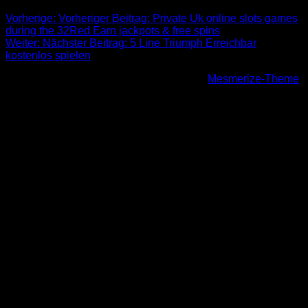
Vorherige:
Vorheriger Beitrag:
Private Uk online slots games
during the 32Red Earn jackpots & free spins
Weiter:
Nächster Beitrag:
5 Line Triumph Erreichbar
kostenlos spielen
© 2026 Höhenfreak. WordPress mit dem
Mesmerize-Theme