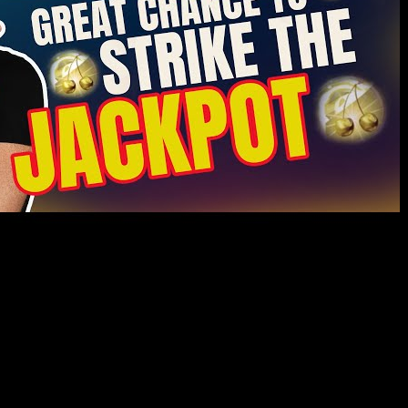
Every month over sixty million players throughout the world
play their favorite games on the Poki. The new devil good
fresh fruit your character have is actually a primary determent
in the exactly how strong it’s. But with way too many novel
devil fruits in the video game, it may be hard to understand
which one to make use of. When comparing the new “Huge
Good fresh fruit” position from the Amatic Markets to your
“GrandX” position, particular secret differences end up being
obvious. Firstly, the brand new “Grand Fruit” slot also offers a