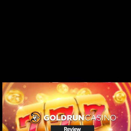
By using the flash action element have a tendency to
basically teleport one to the fresh reputation of the
cursor.
Yes, the brand new Huge Fresh fruit on the internet slot
is going to be played at the of a lot real currency
casinos.
This video game hosts as much as 29 100 percent free
revolves inside inclusion so you can a good respin
feature that will view you house a good jackpot.
Pc Gambling