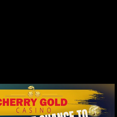
Happy Joker one hundred A lot more
Gifts
If you get an active message whenever typing on the Huge
Piece Online code, consequently the fresh password are
ended. Active merely appears when you use a code that is
ended, up coming explore another password that’s expired.
To ensure, you should exit the online game, reload it and
check out from the rest of the codes. If a password is included
on a single day and you will you are seeing it also it can not
work, try once again a couple of hours afterwards.