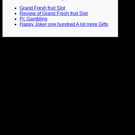
Grand Fresh fruit Slot
Review of Grand Fresh fruit Slot
Pc Gambling
Happy Joker one hundred A lot more Gifts
Dive on the fruity enjoyable that have “Grand Good fresh
fruit,” the brand new vibrant position video game developed
by Amatic Markets. That it exciting online game displays a
vintage theme which have icons such as cherries, lemons,
apples, and, place up against a backdrop out of black
colored and you may red-colored colors. Searching for a safe
and reliable real cash gambling establishment to play from
the?
Below are a few the set of an educated real cash web
based casinos here.
Grand Fresh fruit Slot
Punters create certainly enjoy as a result of the large RTP,
the new vibrant signs and also the bonus series. You can
check aside our very own directory of online gambling
businesses you to definitely render the game, or take a look