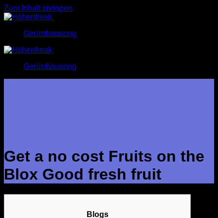
Zum Inhalt springen
Gerüstbausong
Gerüstbausong
Get a no cost Fruits on the
Blox Good fresh fruit
Blogs