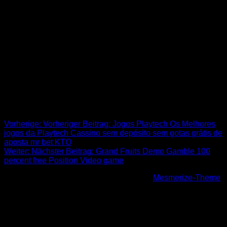
reputable supplier away from imaginative betting
possibilities. Along with the possible opportunity to rating free
revolves and you will multipliers, the chance of big wins is
definitely merely a go aside. Diving on the realm of Huge
Good fresh fruit to see if you have what it takes to come on
best. Gain benefit from the thrill for the vintage position
games away from home otherwise straight from your house
to your usage of of mobile and you will Desktop obtain
choices.
Beitrags-Navigation
Vorherige:
Vorheriger Beitrag:
Jogos Playtech Os Melhores
jogos da Playtech Cassino sem depósito sem gotas grátis de
aposta mr bet KTO
Weiter:
Nächster Beitrag:
Grand Fruits Demo Gamble 100
percent free Position Video game
© 2026 Höhenfreak. WordPress mit dem
Mesmerize-Theme