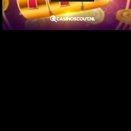
If you are looking for some totally free advantages in the
Rogue Ninja for the Roblox, check out this help guide to
learn all of the available today requirements on exactly how
to redeem. This is actually the newest The brand new
Journey rules for RM, along with action-by-action tips for you
to redeem him or her in the Roblox video game – letting you
get more cycles. Requirements you need to use, along with
action-by-step instructions on how to get him or her in this
Karate Boy/Cobra Kai-inspired Roblox video game.
Blox Fruits is actually called once the things they’re
doing and they are mystical fruit which can be found
round the certain urban centers regarding the video
game.
Make sure you duplicate and you can insert the brand
new code instead of type they in the yourself to avoid a
great spelling mishap.