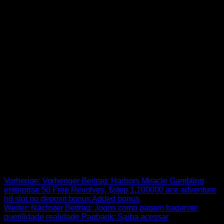
paylines giving professionals an educated experience across
all devices . The video game signs, for instance the
mysterious owls, snakes, miracle guide, wizard, castle, and
you will uncommon potions, remain expose, sustaining the
new enchanting theme .
Real cash Slots
The brand new large volatility and you will growing symbols
on the free spins bullet enhance the thrill of your own online
game and also the chance of large profits. Whatever you
liked try the great gambling experience on the mobiles
thanks to the cellular type. All the online position you’ll see in
all of our monster collection out of game might be starred for
real currency.
Beitrags-Navigation
Vorherige:
Vorheriger Beitrag:
Harbors Miracle Gambling
enterprise 50 Free Revolves, $step 1,100000 ace adventure
hd slot no deposit bonus Added bonus
Weiter:
Nächster Beitrag:
Jogos como pagam bagarote
puerilidade realidade Pagbank: Saiba acessar