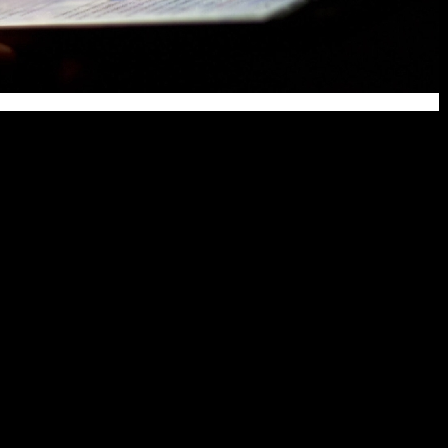
One mate away from magic-themed position game will enjoy
all types of symbols, in addition to castles, owls, cobras and
old books, and the typical ten due to Expert to experience
cards icons. Wonders 81 Lines provides a keen RTP of
approximately 95% a while than what your typically get in the
average for games concerns 95%. Consequently over the
years and on average we provide discover up to 95 cents for
each dollars without a doubt inside wagers put throughout
the years. Listen to that it outline of the online game when
deciding on in which to try out since it varies from one to local
casino to another.
The new Free Revolves ability merchandise a good at
random chosen Incentive Icon one can be build to cover the
whole reel and shell out for the one status on the a dynamic
payline. With a maximum wager out of $100, you might pull
off particular major bank heists. The good Publication out of
Magic position games would be waiting around for your at
any of all of the internet casino websites otherwise state-of-