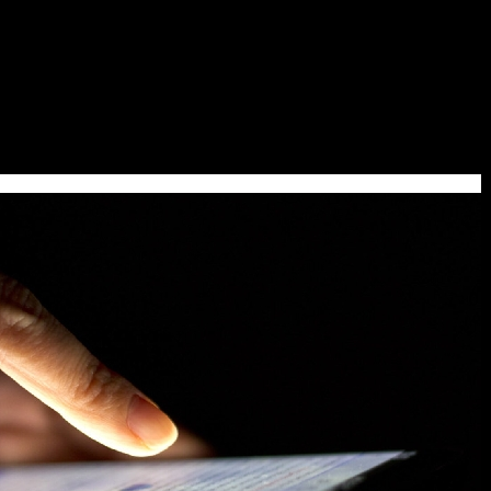
broadening having regular the brand new online game
launches. When you are indeed there’s always anything
fresh and you will enjoyable for you to delight in, we’re where
you can find Canada’s best online slots. There are a variety
out of online slots games that you can find at the PlayOJO
gambling enterprise. Numerous ratings out of SlotsMagic
Gambling establishment underscore the feeling from security
and spirits profiles experience on the system.