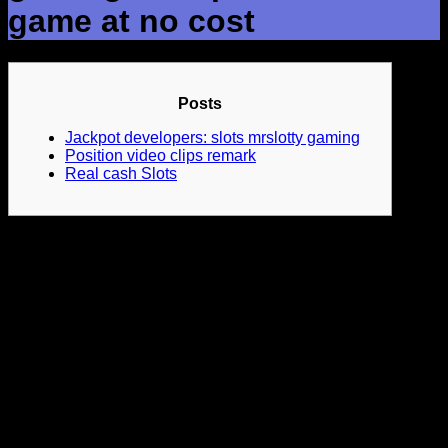
game at no cost
Posts
Jackpot developers: slots mrslotty gaming
Position video clips remark
Real cash Slots
The great Publication from Miracle video slot is one of those
game that numerous players introduced more than if this first
came out. Once anyone already been playing the overall
game word had around and the interest in the online game
increased.
Play Miracle of your Band position on the
internet and you can see symbols along with A good, K, Q, J,
and you may ten, in addition to a dragon, a genius, a palace,
and guns.
Realise why all of our High Book from Magic slot reviewers
cherished that it pokie a whole lot. You might experiment with
plans within the trial work with well like staying with an