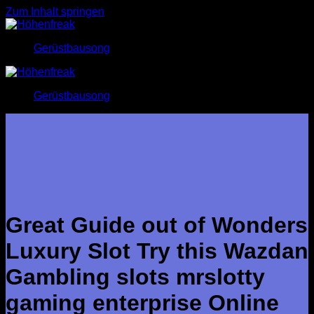
Zum Inhalt springen
Gerüstbausong
Gerüstbausong
Great Guide out of Wonders
Luxury Slot Try this Wazdan
Gambling slots mrslotty
gaming enterprise Online