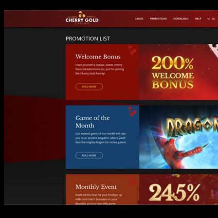
Including, if you are an associate of an online gambling
enterprise inside Fl, you might bet on reddish otherwise