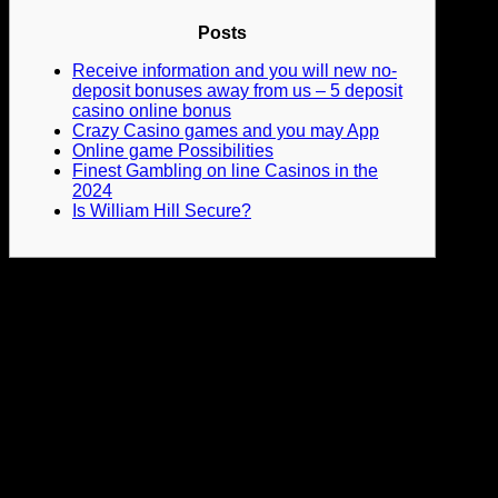
Posts
Receive information and you will new no-
deposit bonuses away from us – 5 deposit
casino online bonus
Crazy Casino games and you may App
Online game Possibilities
Finest Gambling on line Casinos in the
2024
Is William Hill Secure?
Including the remaining portion of the internet casino globe,
William Mountain spends a random amount generator (RNG)
application one pledges all the game are fair. Because of the
ensuring that you use a proper bonus codes whenever
claiming offers, you could maximize the value of your local
casino extra and steer clear of any potential disappointment
otherwise overlooked potential. Just before saying a plus, it’s
important to read and you can understand the conditions and
terms.
This will help you prevent any possible points and
ensure you to you could fully gain benefit from the
advantages of the gambling enterprise added bonus.