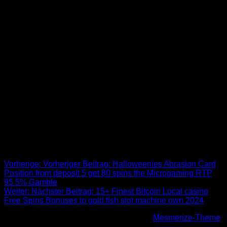
withdrawal moments than simply lender transmits. Both
programs offer a straightforward framework, simple to
navigate, plenty of attractive each day bonuses as well as a
wide variety of online game.
Is William Hill Secure?
Nuts Gambling enterprise beliefs the participants that have
an excellent VIP system, mainly offered by invitation. So it
diverse possibilities provides people of the many expertise
accounts, away from beginners in order to seasoned pros.
Up on arrival, they’re going to find a user-friendly user
interface that makes finding the “Join Now” switch simple.
Beitrags-Navigation
Vorherige:
Vorheriger Beitrag:
Halloweenies Abrasion Card
Position from deposit 5 get 80 spins the Microgaming RTP
95 5% Gamble
Weiter:
Nächster Beitrag:
15+ Finest Bitcoin Local casino
Free Spins Bonuses to gold fish slot machine own 2024
© 2026 Höhenfreak. WordPress mit dem
Mesmerize-Theme