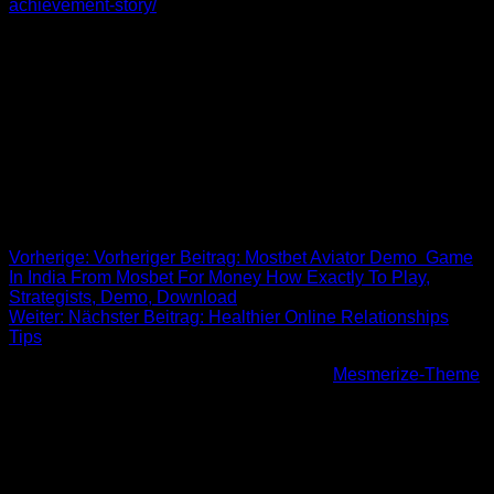
achievement-story/
to racial assault and elegance, it is critical
to raise awareness about the dangers of racism and
fetishism. These ladies deserve for being treated with respect
and love. They do not need to be a male masturbator for men
who have a fetish with regards to beauty. They would like to
build a sturdy and genuine relationship with someone who is
going to cherish them as they are. Unfortunately, if this kind of
fetish carries on, it could lead to dangerous effects to get
Asian-American ladies in our society.
Beitrags-Navigation
Vorherige:
Vorheriger Beitrag:
Mostbet Aviator Demo ️ Game
In India From Mosbet For Money How Exactly To Play,
Strategists, Demo, Download
Weiter:
Nächster Beitrag:
Healthier Online Relationships
Tips
© 2026 Höhenfreak. WordPress mit dem
Mesmerize-Theme