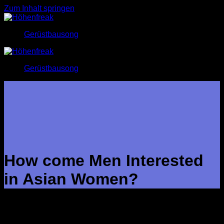
Zum Inhalt springen
Gerüstbausong
Gerüstbausong
How come Men Interested
in Asian Women?
There is no question that Asian women continue to record the
hearts of men all over the globe. The combination of their
particular beauty, acceptance, and feminity is why them