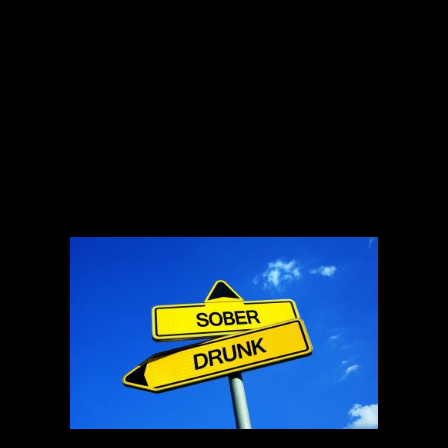
individuals typically experience disrupted sleep patterns with
less slow wave sleep and more REM sleep. If you’re
regularly drinking alcohol to help you fall asleep, particularly
if you have insomnia, it’ll probably make your sleep problem
worse. Consuming alcohol regularly before bed can also
make it more difficult to sleep, according to a 2016 study in
the journal Drug and Alcohol Dependence. Researchers
found that chronic or habitual alcohol use before bedtime led
to bouts of insomnia. Sleep problems, such as difficulty
getting to sleep, frequent waking during the night and
difficulty getting up in the morning, were also more common
in people with alcoholism.