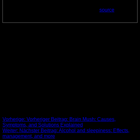
Posted: Sun, 01 Oct 2023 07:00:00 GMT [
source
]
She is also a fellow of the College of Chest Physicians, as
well as the American Academy of Sleep Medicine (AASM).
Dr. Khosla runs a telemedicine outreach program that serves
rural areas in North Dakota and has done so for the past
decade. She is active within AASM and has served on
numerous AASM committees, including the original
Telemedicine Task Force. She also served as the inaugural
chair of the Clinical and Consumer Sleep Technology
Committee and is the current chair of the AASM Public
Awareness Advisory Committee. Myrkl is scientifically crafted
to help people who want to feel their best the morning after
celebrating.
Beitrags-Navigation
Vorherige:
Vorheriger Beitrag:
Brain Mush: Causes,
Symptoms, and Solutions Explained
Weiter:
Nächster Beitrag:
Alcohol and sleepiness: Effects,
management, and more