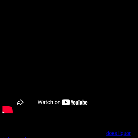
vicious cycle that will never leave a person feeling well-
rested.
To get enough oxygen, you must work harder to inhale air,
causing vibration and snoring sounds. It’s that transition
period from wakefulness to sleep that generally
does liquor