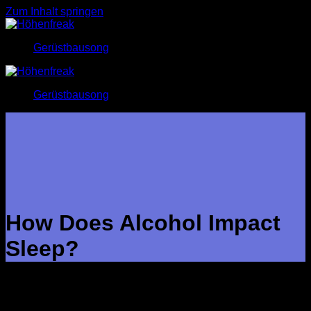
Zum Inhalt springen
Gerüstbausong
Gerüstbausong
How Does Alcohol Impact
Sleep?
People who consistently drink too much alcohol may
eventually build up a tolerance to its initial sedative effects.
Studies of chronic alcohol users have found that these