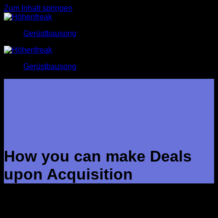
Zum Inhalt springen
Gerüstbausong
Gerüstbausong
How you can make Deals
upon Acquisition
In many cases, M&A is a ideal endeavour, whether to future-
proof the business by simply bringing in fresh capabilities,
access fresh revenue streams or perhaps overhaul the