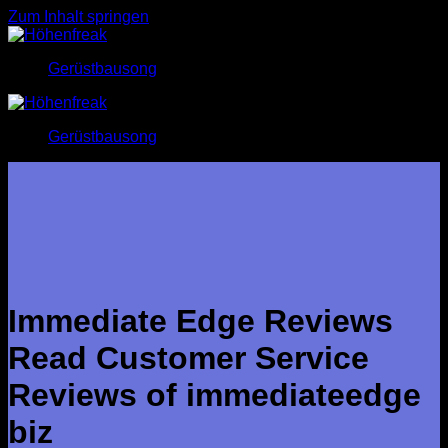
Zum Inhalt springen
Gerüstbausong
Gerüstbausong
Immediate Edge Reviews
Read Customer Service
Reviews of immediateedge
biz