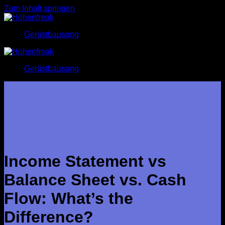
Zum Inhalt springen
Gerüstbausong
Gerüstbausong
Income Statement vs
Balance Sheet vs. Cash
Flow: What’s the
Difference?