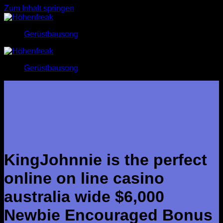
Zum Inhalt springen
Gerüstbausong
Gerüstbausong
KingJohnnie is the perfect
online on line casino
australia wide $6,000
Newbie Encouraged Bonus