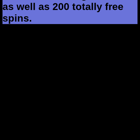
as well as 200 totally free
spins.
KingJohnnie is the perfect
online on line casino
australia wide $6,000
Newbie Encouraged Bonus
as well as 200 totally free
spins.
The site was launched in 2020 and also since then
KingJohnnie has acquired a lot of Australian clientele
because of the outstanding casino game series and
worthwhile special offers and provides. In your game playing
reception, you are able to play pokies, desks, and Live
Casino video games for Australian