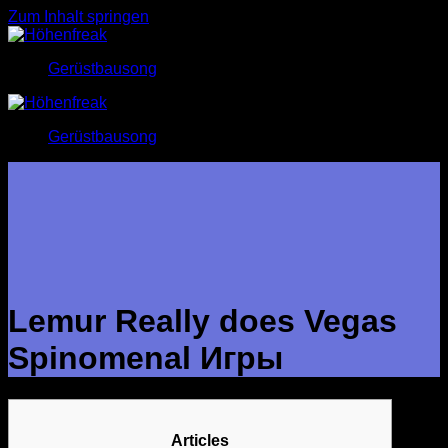
Zum Inhalt springen
Gerüstbausong
Gerüstbausong
Lemur Really does Vegas
Spinomenal Игры
Articles