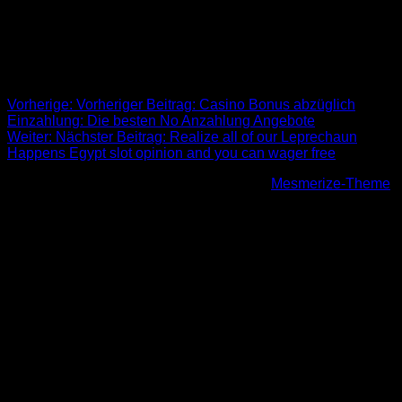
of a certain casino slot games because of the to experience
the newest trial type.
Beitrags-Navigation
Vorherige:
Vorheriger Beitrag:
Casino Bonus abzüglich
Einzahlung: Die besten No Anzahlung Angebote
Weiter:
Nächster Beitrag:
Realize all of our Leprechaun
Happens Egypt slot opinion and you can wager free
© 2026 Höhenfreak. WordPress mit dem
Mesmerize-Theme