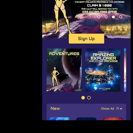
want to in order to
play with
regarding the the
discernment. Any
time you one,
you’re
compensated that
have 15, 20, and
25 free spins,
respectively. Out of
welcome bundles
to reload bonuses
and much more,
discover what
bonuses you
should buy at the
all of our finest
web based
casinos. If you
spin at the least
around three
spread icons on
the one productive
shell out line you’ll secure your self 3 times the bet and you
can 10 totally free spins. Information these procedures is