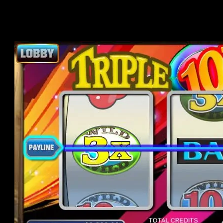
reel up-and produces a workbench and this info the fresh
wager for each and every spin of these round on top of the
brand new freshly lighted reel.