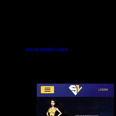
Come across your favorite games, or even provides current
slot machine game visiting the marketplace, instead of using
a single penny. About about three ones Canadian casinos
stick out on account of their high quality, accuracy, and you
can commitment to delivering a lot of fun for people. For
every local casino provides the Lemur Does Las vegas
condition video game, making certain that you have a great-
blast to experience and that fun and you will comedy games.
Possibilities
new no deposit Cosmo
casino slot games
possibility and winnings makes it possible to discover the
best online game. It’s the fresh position video game same in
principle as once you understand earliest setting to the black-
jack. With 5 reels and twenty-five paylines, the video game
offers people an enjoyable and perhaps rewarding playing
experience.
I individually
screen details
about the brand
new labels and
you will you may
also pages should
be get the party it