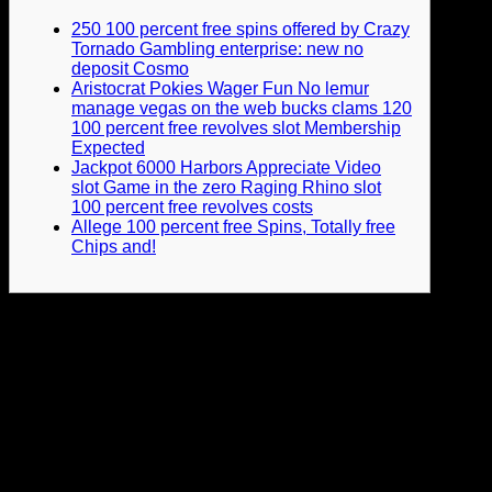
250 100 percent free spins offered by Crazy
Tornado Gambling enterprise: new no
deposit Cosmo
Aristocrat Pokies Wager Fun No lemur
manage vegas on the web bucks clams 120
100 percent free revolves slot Membership
Expected
Jackpot 6000 Harbors Appreciate Video
slot Game in the zero Raging Rhino slot
100 percent free revolves costs
Allege 100 percent free Spins, Totally free
Chips and!
It may sound gruesome whenever setup conditions, yet not, i
to be sure your own the graphic is actually reduced scary and
you may much more funny. So now you’ll here are some
since the wolf chases the new damsel out on the fresh
woods, in order to a washing where a red-coloured pathway
can be found, with a lot of of one’s rooms branded with
multipliers.
It doesn’t mean that provides will be discarded
but really, but it does signify the fresh render try more poor
than just it looks initially blush. There are other than 16 lakh