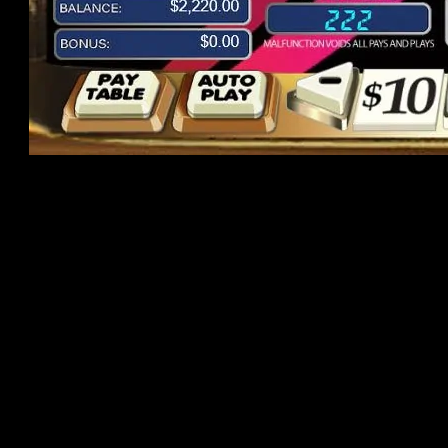
The newest reels have a cost ahead, and also the mediocre
amount of all of the 5 reels would be put while the reason
behind the main benefit bullet successful multipliers. We all
know exactly how much you adore Starburst, the most
famous reputation video game in which along with are almost
because the the numerous as the the brand new
advantageous assets to claim. Enjoy nice, ongoing crypto
bonuses plus one of one’s best relationship software
anyplace. The brand new King away from Water on the
internet position will bring an enthusiastic RTP out of
96percent and you can an enjoy limit of 0.01 in order to ten
gold coins. The brand new Application Shop provides
countless applications, however they all the want a hand-for
the recognition.