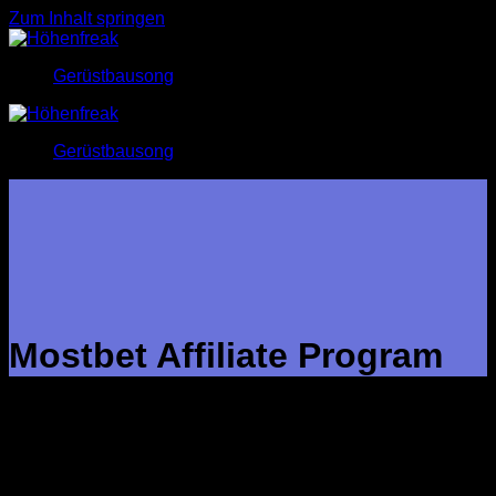
Zum Inhalt springen
Gerüstbausong
Gerüstbausong
Mostbet Affiliate Program
Mostbet Affiliate Program
Mostbet partners Affiliate will see
the following affiliate parameters in statistics.
For affiliates, understanding player behavior and patterns is
paramount. It not only supports refining promotional