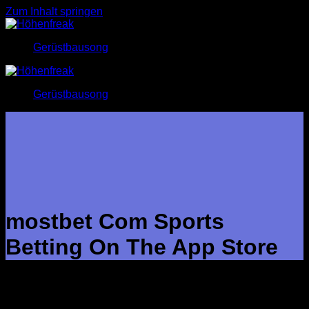
Zum Inhalt springen
Gerüstbausong
Gerüstbausong
‎mostbet Com Sports
Betting On The App Store
‎mostbet Com Sports Betting On The App Store
Bettors must
allow those permissions to ensure the best experience
possible.