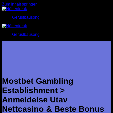
Zum Inhalt springen
Gerüstbausong
Gerüstbausong
Mostbet Gambling
Establishment >
Anmeldelse Utav
Nettcasino & Beste Bonus