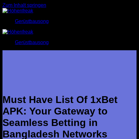
Zum Inhalt springen
Gerüstbausong
Gerüstbausong
Must Have List Of 1xBet
APK: Your Gateway to
Seamless Betting in
Bangladesh Networks