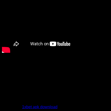
Not Found
Before diving into the app, ensure you have an account set
up on PixBet. Our team test drives the Indian betting sites.
One of the best casinos around, 888casino remains a
popular site for UK players, and they offer a wide range of
slots, divided neatly into categories for Drops and Wins, 888
Daily Jackpots, and Slingo games along with many more.
Handicap betting where the draw result is still in play
sometimes
1xbet apk download
referred to as a European