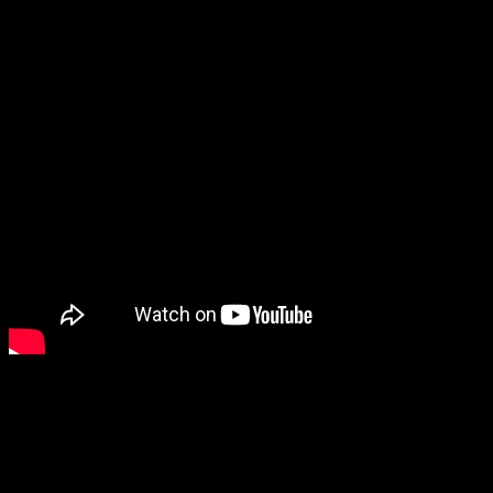
Mostbet Login in India
No commission fees are charged. These offers are provided
without a promotional code; to activate them, just click the