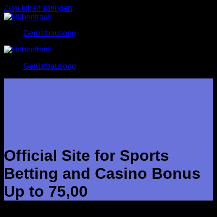
Zum Inhalt springen
Gerüstbausong
Gerüstbausong
Official Site for Sports
Betting and Casino Bonus
Up to 75,00
Official Site for Sports Betting and Casino Bonus Up to