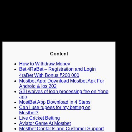
75,000
Jogue online no jogo
Aviator com a Mostbe
Content
How to Withdraw Money
Bet 4RaBet – Registration and Login
4raBet With Bonus ₹200 000
Mostbet App: Download Mostbet Apk For
Android & Ios 202
SBI waives of loan processing fee on Yono
app
MostBet App Download in 4 Steps
Can I use rupees for my betting on
Mostbet?
Live Cricket Betting
Aviator Game At Mostbet
Mostbet Contacts and Customer Support