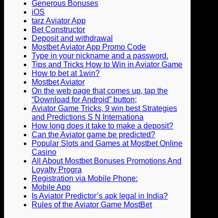
Generous Bonuses
iOS
tarz Aviator App
Bet Constructor
Deposit and withdrawal
Mostbet Aviator App Promo Code
Type in your nickname and a password.
Tips and Tricks How to Win in Aviator Game
How to bet at 1win?
Mostbet Aviator
On the web page that comes up, tap the
“Download for Android” button;
Aviator Game Tricks, 9 win best Strategies
and Predictions S N Internationa
How long does it take to make a deposit?
Can the Aviator game be predicted?
Popular Slots and Games at Mostbet Online
Casino
All About Mostbet Bonuses Promotions And
Loyalty Progra
Registration via Mobile Phone:
Mobile App
Is Aviator Predictor’s apk legal in India?
Rules of the Aviator Game MostBet