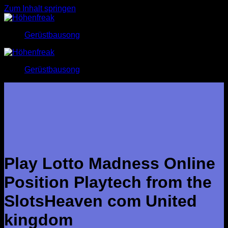
Zum Inhalt springen
Gerüstbausong
Gerüstbausong
Play Lotto Madness Online
Position Playtech from the
SlotsHeaven com United
kingdom