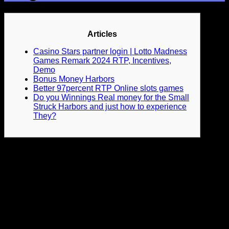
Articles
Casino Stars partner login | Lotto Madness
Games Remark 2024 RTP, Incentives,
Demo
Bonus Money Harbors
Better 97percent RTP Online slots games
Do you Winnings Real money for the Small
Struck Harbors and just how to experience
They?
If you wish to enjoy the Lottery Insanity slot for the possibility
to winnings a real income, you’ll need an account with us
from the Slots Paradise British and you can an energetic
money. Once you’ve inserted your bank account, you can
select from multiple a way to create a good put. If you too
wish to make use of all of our promotions for additional to
experience fund, you can check out all of our current now
offers to your the Offers page.
Once you’lso are ready to play,
just click for the Lottery Madness game picture shown below