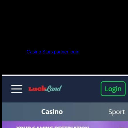
example, when the a slot video game features an
enthusiastic RTP out of 97.5percent, the house border might
possibly be dos.5percent; in addition, it setting, in theory,
you’ll get 97.fifty bасk for each one hundred you may spend
thereon games. Obviously, a slot online game is also’t
have 100percent RTP while the supplier manage secure no
cash this way.
At the end of your own screen to the left is the Harmony
window. Near the top of your monitor on the right ‘s the Cog
symbol you
Casino Stars partner login
to definitely develops
to your Video game Legislation and Voice option. Lotto
Insanity try a good 5×3 reel, 20 payline casino slot games run
on Playtechsoftware.