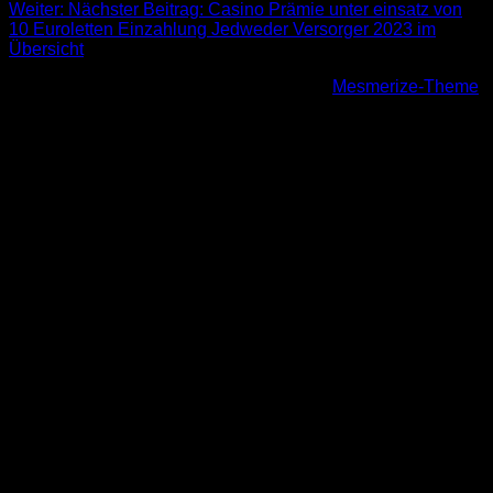
Weiter:
Nächster Beitrag:
Casino Prämie unter einsatz von
10 Euroletten Einzahlung Jedweder Versorger 2023 im
Übersicht
© 2026 Höhenfreak. WordPress mit dem
Mesmerize-Theme