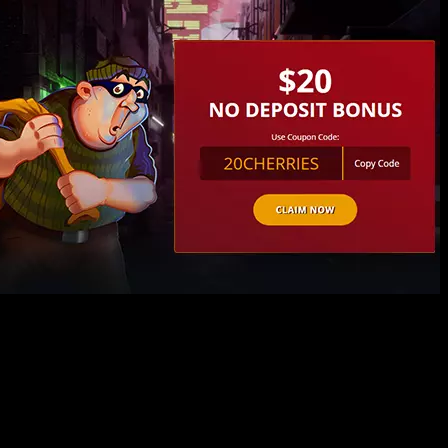
Therefore, you ought to be sure that we would like to play for
a real income prior to proceeding to the online game. The
action takes place to the a ranch, particularly in a great barn,
where slot’s colourful emails hang out. A hay bale and you
may sunflowers try obvious on the screen’s base leftover.
For some reason, Short Hit harbors pay much more versus
normal online casinos. Brief Struck slots render an
extraordinary shell out-distinct a minimum of 31, when you