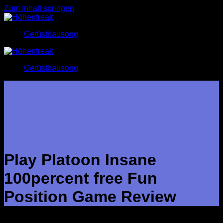
Zum Inhalt springen
Gerüstbausong
Gerüstbausong
Play Platoon Insane
100percent free Fun
Position Game Review
We encourage you of your own dependence on usually