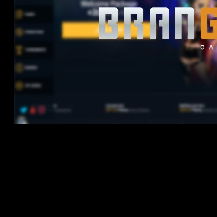
Winning results have around three, five, and you can four
complimentary symbols, that have to occur for the leftmost
reel. The brand new collection and showcases games
including Punto Banco, Huge Victory Baccarat, Roulette 3d
and you can Blackjack Awesome 7’s Multihand. You could
release your internal James Thread having Punto Banco
otherwise Large Win Baccarat.
Beitrags-Navigation