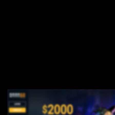
volatility, and you will considering my sample, it needs to be
alternatively typical.
Options and you will Play for
Awesome Multitimes Progressive
Slot
The game has numerous symbols, fortunate purple 7s, Pubs,
and you can five treasures coloured in another way. The
greatest using icons would be the Bars that have a 250X
shell out on the participants’ wager when you get five of a
type. That have an entire row of the Bars symbols, you can
buy X500 times your own risk. The newest Starburst is both
the newest special symbol and you can nuts symbol from the
game.