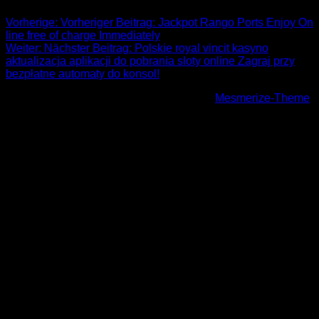
Vorherige:
Vorheriger Beitrag:
Jackpot Rango Ports Enjoy On
line free of charge Immediately
Weiter:
Nächster Beitrag:
Polskie royal vincit kasyno
aktualizacja aplikacji do pobrania sloty online Zagraj przy
bezpłatne automaty do konsol!
© 2026 Höhenfreak. WordPress mit dem
Mesmerize-Theme