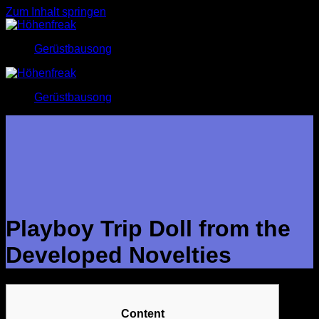
Zum Inhalt springen
Gerüstbausong
Gerüstbausong
Playboy Trip Doll from the
Developed Novelties
Content