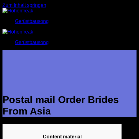
Zum Inhalt springen
Gerüstbausong
Gerüstbausong
Postal mail Order Brides
From Asia
Content material