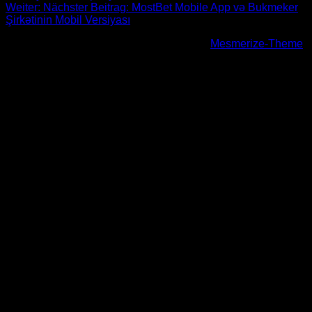
Weiter:
Nächster Beitrag:
MostBet Mobile App və Bukmeker
Şirkətinin Mobil Versiyası
© 2026 Höhenfreak. WordPress mit dem
Mesmerize-Theme