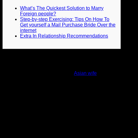
What’s The Quickest Solution to Marry
Foreign people?
Step-by-step Exercising: Tips On How To
Get yourself a Mail Purchase Bride Over the
internet
Extra In Relationship Recommendations
Quite often, we think these items via mail buy brides by using
an intuitive level. We are basically afraid to admit to
ourselves in cases where intuition lets us know bad
problems a couple of postal mail
Asian wife
purchase bride.
In accordance, you’ll have the capability to understand the
occurrence of love within a mail buy bride simply by her care
perspective, awareness of your persona and desire to pay
time with you. If you want mailbox order birdes-to-be from
Latin America, in that case we certainly suggest
ColombiaLady mail purchase brides service plan. This
system will include all your communication needs and supply
a huge selection of the very best mail purchase brides. Yet , it
doesn’t mean that this knowledge refers to all of the
international newlyweds. Notice that in a few international
locations, people don’t consider breaking apart being a