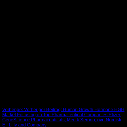
Buy Bride From Thailand
When ever in search of a international wife, you must know
what style of girl you wish to find. Sure, you can simply surf,
however it requires plenty of money and time to find a
wonderful woman to marry. The world of mailbox order bride-
to-be providers can be extensive and diverse, hence you’ll
find what you need. The solely downside is that you should
really know what you wish to search for. An global dating
application, they’re comparatively new compared to several
of the different websites on this position, but they’re already
above 1 million members strong. And the iphone app is
committed to serving to each of these paid members find
precisely who they are looking for. [newline]One of the
effective online dating sites for lovers on the lookout for a 3rd,
it’s suitable for both simple hookups and others looking for
anything more severe.
Beitrags-Navigation
Vorherige:
Vorheriger Beitrag:
Human Growth Hormone HGH
Market Focusing on Top Pharmaceutical Companies Pfizer,
GeneScience Pharmaceuticals, Merck Serono, ovo Nordisk,
Eli Lilly and Company