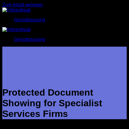
Zum Inhalt springen
Gerüstbausong
Gerüstbausong
Protected Document
Showing for Specialist
Services Firms
Secure document sharing permits businesses to talk about