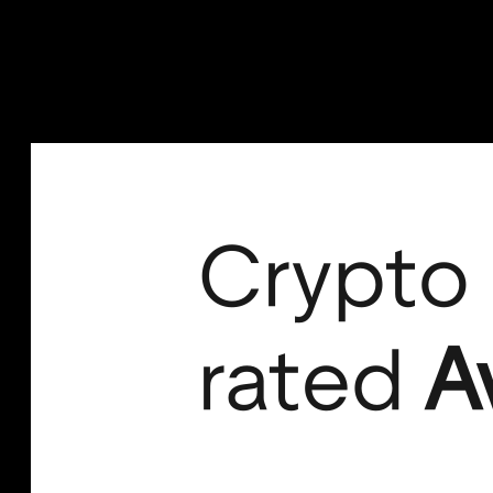
been in a position to withdraw the winnings quickly.
How exactly we Price the newest Free
Spins also provides