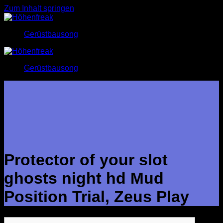
Zum Inhalt springen
Gerüstbausong
Gerüstbausong
Protector of your slot
ghosts night hd Mud
Position Trial, Zeus Play