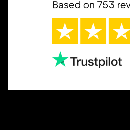
The new spins are worth a total of A good$20 and will be
activated through the campaigns web page of the gambling
enterprise. But not, to take action, you must click the
verification connect delivered to their elizabeth-mail. Happy
Tiger gets new Australians a totally free incentive of A$thirty
five that can be used to your the pokies and you may desk
game. Allege the benefit through an account, guaranteeing