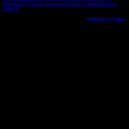
Wonderful 7 Classic on the web position created by Oryx
Gaming
© 2026 Höhenfreak. WordPress mit dem
Mesmerize-Theme