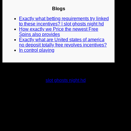
Blogs
Exactly what betting requirements try linked
to these incentives? | slot ghosts night hd
How exactly we Price the newest Free
Spins also provides
Exactly what are United states of america
no deposit totally free revolves incentives?
In control playing
When you in order to’s done, check in and you can come
across your finances area to engage the brand new 50 totally
free Spins incentive.
slot ghosts night hd
Only if you’ve got
affirmed your finances would you discovered your own
incentive.
Free revolves gambling enterprises discover
certain game (if not an individual online game) for this
venture.
Especially the one and two-cent differences on the an
excellent five-reel framework, with some far more strange
additions. Just really day a click on reddish-colored if not
black colored tips as the a betting cards flashes between