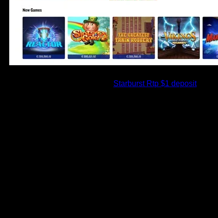
We search for the not just intense athlete numbers, but how
filled the brand new web based
Starburst Rtp $1 deposit
poker tables and you may competitions really are. The new
handmade cards appear to the display once you strike the
new Gamble switch. Those which function the newest
profitable combination otherwise almost do that, was
automatically repaired for the term “Stop”. Following smack
the Enjoy key once more to replace the remaining notes and
you get your finally victory.
Do i need to download free video
poker online game?
Knowing the hand rankings inside the electronic poker is
extremely important to make an informed conclusion through
the gameplay. The best-positions give ‘s the Royal Clean,