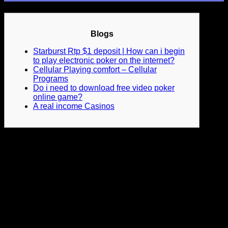
Blogs
Starburst Rtp $1 deposit | How can i begin
to play electronic poker on the internet?
Cellular Playing comfort – Cellular
Programs
Do i need to download free video poker
online game?
A real income Casinos
From small stakes to higher-roller showdowns, ACR Casino
poker’s events serve all finances and you will competitive
top, offering a land where participants can also be rise the
new ranks and you can allege the share of varied prize
swimming pools. After training in the 100 percent free form
and you may understanding the gameplay, anybody can
have fun with real stakes. As the an amateur, begin using
small amounts and easy bets prior to moving forward to large
commission limits.
Web based poker titles which have
cooking pot restrictions has a higher restriction on the restrict