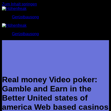
Zum Inhalt springen
Gerüstbausong
Gerüstbausong
Real money Video poker:
Gamble and Earn in the
Better United states of
america Web based casinos