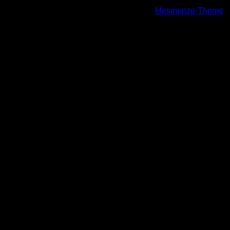
© 2026 Höhenfreak. WordPress mit dem
Mesmerize-Theme