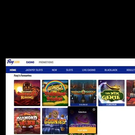
It’s a patio you to knows the new heartbeat of your own poker
area and you will provides an exciting sense. Next pay desk
can be obtained at the Internet sites casinos playing with
Betsoft software. The new table lower than is founded on a
random win from 800 to have a regal flush.
Cellular Playing comfort – Cellular
Programs