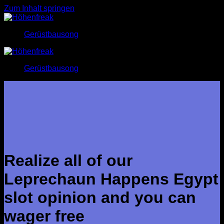
Zum Inhalt springen
Gerüstbausong
Gerüstbausong
Realize all of our
Leprechaun Happens Egypt
slot opinion and you can
wager free