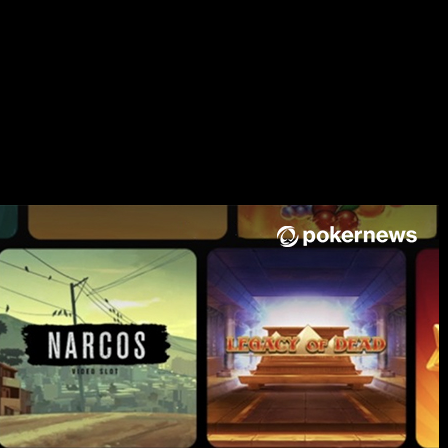
Yggdrasil inserted the newest ancient Egyptian field
having Area of the Gods, an excellent position game
which have an excellent 5×5 base grid and you may
forty-five paylines.
Short-term fits like the fantastic cover up expanding a
large ginger mustache, and you will painting the new
Sphinx eco-friendly keep you captivated when you
spin.
They are the modern honours you will certainly become
wishing to winnings.