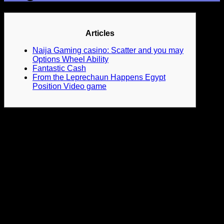
Articles
Naija Gaming casino: Scatter and you may
Options Wheel Ability
Fantastic Cash
From the Leprechaun Happens Egypt
Position Video game
Leprechaun Goes Egypt will be growing old but if Gamble
‘letter Go provides prove anything, it’s which they’re also
rather resilient. The fresh image still look nice, the brand new
animations is fun plus the features are effective. The music
try unique too, even if I know wasn’t as well keen on it. The
fresh artists one to worked on Leprechaun Happens Egypt
met with the unenviable activity to make a tune that combines
Irish traditional folk-music that have Egyptian tunes.
All sorts
of things obviously novel even if I’meters unsure I would
personally call it a.
Exactly what could you expect regarding the game play