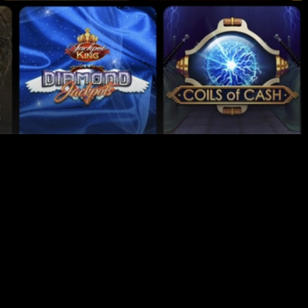
RTP is paramount profile to have ports, doing work opposite
our home boundary and demonstrating the potential benefits
to professionals. The season are 2005, and you can a group
of ambitious games developers releases your small business
in the Stockholm. Within this years, the business gets one of
the largest regarding the iGaming industry. At this time,
Play’letter Go is signed up inside almost thirty jurisdictions
possesses six hundred or so staff worldwide. It’s rubbing
shoulders with gaming creatures for example Microgaming,
NetEnt, and you can PlayTech.
For many who appreciated Leprechaun Goes Egypt, and
would like to provides a deep dive to your company’s
directory, you could begin by going through the Book of Dead